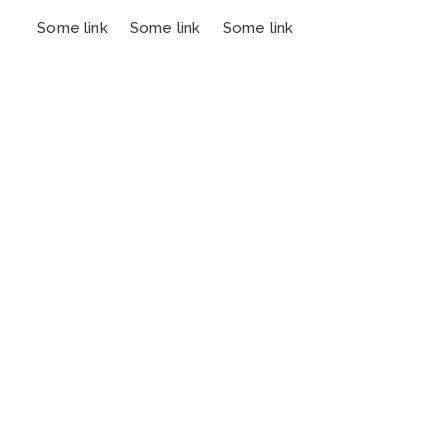
Some link
Some link
Some link