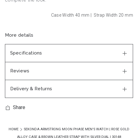
Case Width 40
mm
|
Strap Width 20
mm
More details
Specifications
Reviews
Delivery & Returns
Share
HOME
SEKONDA ARMSTRONG MOON PHASE MEN'S WATCH | ROSE GOLD
ALLOY CASE & BROWN LEATHER STRAP WITH SILVER DIAL | 30148