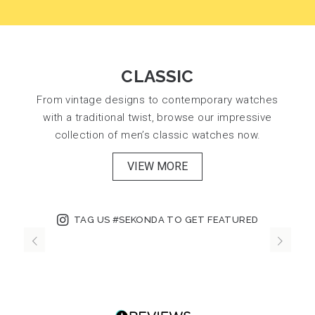
CLASSIC
From vintage designs to contemporary watches
with a traditional twist, browse our impressive
collection of men’s classic watches now.
VIEW MORE
TAG US #SEKONDA TO GET FEATURED