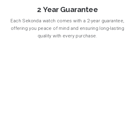
2 Year Guarantee
Each Sekonda watch comes with a 2-year guarantee,
offering you peace of mind and ensuring long-lasting
quality with every purchase.