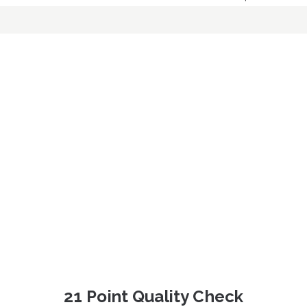
21 Point Quality Check