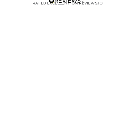
RATED EXCELLENT ON REVIEWS.IO