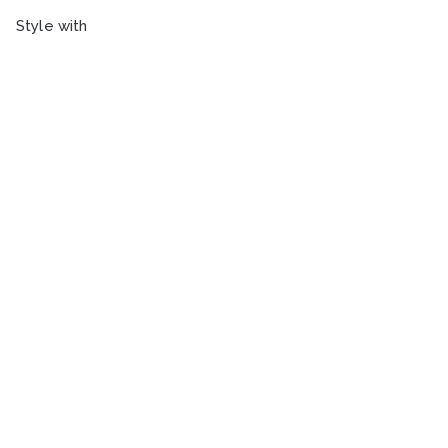
Style with