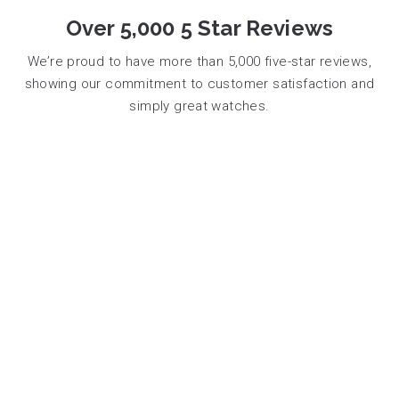
Over 5,000 5 Star Reviews
We’re proud to have more than 5,000 five-star reviews,
showing our commitment to customer satisfaction and
simply great watches.