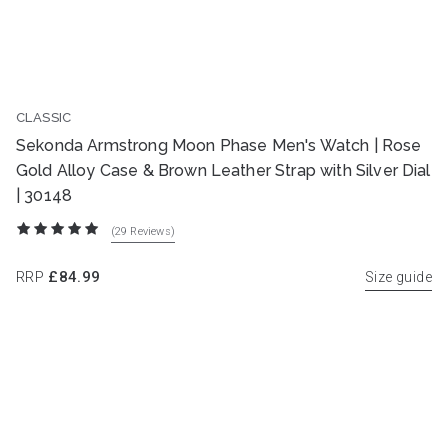
CLASSIC
Sekonda Armstrong Moon Phase Men's Watch | Rose
Gold Alloy Case & Brown Leather Strap with Silver Dial
| 30148
(29
Reviews
)
RRP
£84.99
Size guide