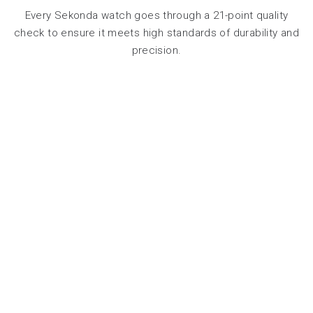
Every Sekonda watch goes through a 21-point quality
check to ensure it meets high standards of durability and
precision.