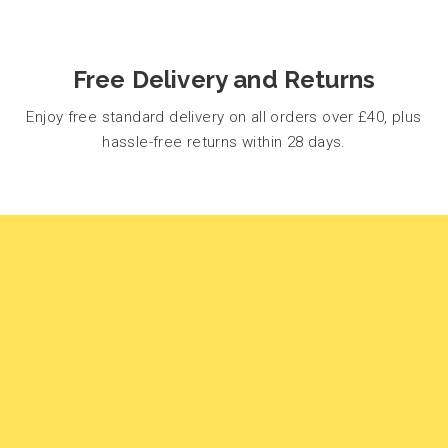
Free Delivery and Returns
Enjoy free standard delivery on all orders over £40, plus
hassle-free returns within 28 days.