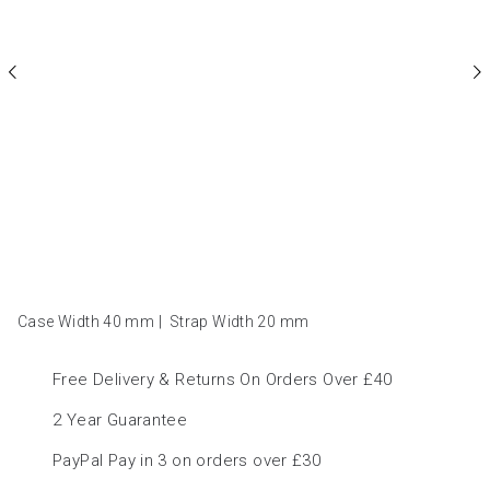
Case Width 40
mm
|
Strap Width 20
mm
Free Delivery & Returns On Orders Over £40
2 Year Guarantee
PayPal Pay in 3 on orders over £30