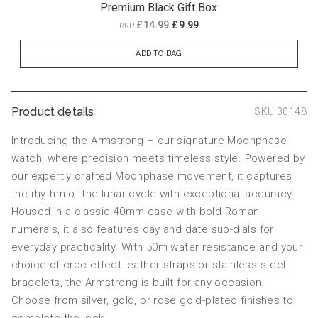
Premium Black Gift Box
£14.99
£9.99
RRP
ADD TO BAG
Product details
SKU 30148
Introducing the Armstrong – our signature Moonphase
watch, where precision meets timeless style. Powered by
our expertly crafted Moonphase movement, it captures
the rhythm of the lunar cycle with exceptional accuracy.
Housed in a classic 40mm case with bold Roman
numerals, it also features day and date sub-dials for
everyday practicality. With 50m water resistance and your
choice of croc-effect leather straps or stainless-steel
bracelets, the Armstrong is built for any occasion.
Choose from silver, gold, or rose gold-plated finishes to
complete the look.