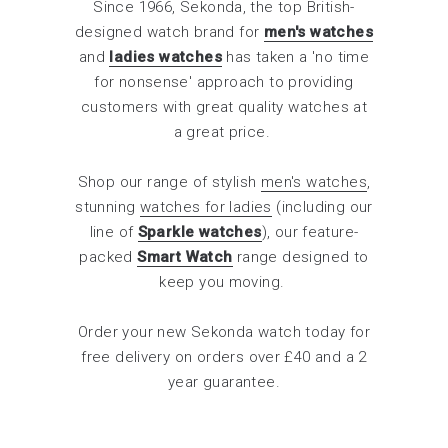
Since 1966, Sekonda, the top British-
designed watch brand for
men's watches
and
ladies watches
has taken a 'no time
for nonsense' approach to providing
customers with great quality watches at
a great price.
Shop our range of stylish
men's watches
,
stunning
watches for ladies
(including our
line of
Sparkle watches
), our feature-
packed
Smart Watch
range designed to
keep you moving.
Order your new Sekonda watch today for
free delivery on orders over £40 and a 2
year guarantee.