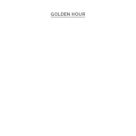
GOLDEN HOUR