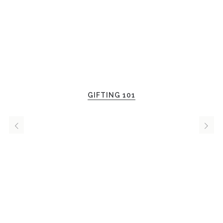
GIFTING 101