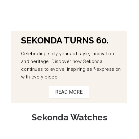
SEKONDA TURNS 60.
Celebrating sixty years of style, innovation
and heritage. Discover how Sekonda
continues to evolve, inspiring self-expression
with every piece.
READ MORE
Sekonda Watches