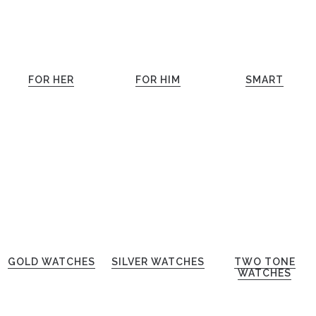
FOR HER
FOR HIM
SMART
GOLD WATCHES
SILVER WATCHES
TWO TONE
WATCHES