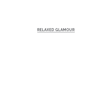
RELAXED GLAMOUR