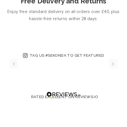
Free Delivery and Returns
Enjoy free standard delivery on all orders over £40, plus
hassle-free returns within 28 days.
TAG US #SEKONDA TO GET FEATURED
RATED EXCELLENT ON REVIEWS.IO