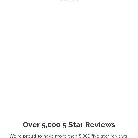
Over 5,000 5 Star Reviews
We’re proud to have more than 5,000 five-star reviews,