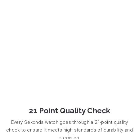
21 Point Quality Check
Every Sekonda watch goes through a 21-point quality
check to ensure it meets high standards of durability and
precision.