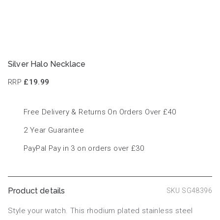
Silver Halo Necklace
RRP
£19.99
Free Delivery & Returns On Orders Over £40
2 Year Guarantee
PayPal Pay in 3 on orders over £30
Product details
SKU SG48396
Style your watch. This rhodium plated stainless steel