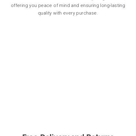
offering you peace of mind and ensuring long-lasting
quality with every purchase.