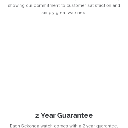
showing our commitment to customer satisfaction and
simply great watches.
2 Year Guarantee
Each Sekonda watch comes with a 2-year guarantee,