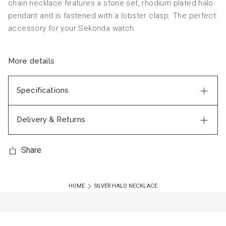
chain necklace features a stone set, rhodium plated halo
pendant and is fastened with a lobster clasp. The perfect
accessory for your Sekonda watch.
More details
Specifications
Delivery & Returns
Share
HOME
SILVER HALO NECKLACE