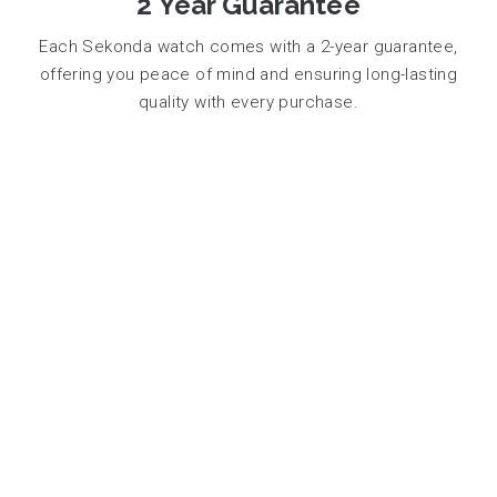
2 Year Guarantee
Each Sekonda watch comes with a 2-year guarantee,
offering you peace of mind and ensuring long-lasting
quality with every purchase.