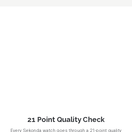
21 Point Quality Check
Every Sekonda watch goes through a 21-point quality