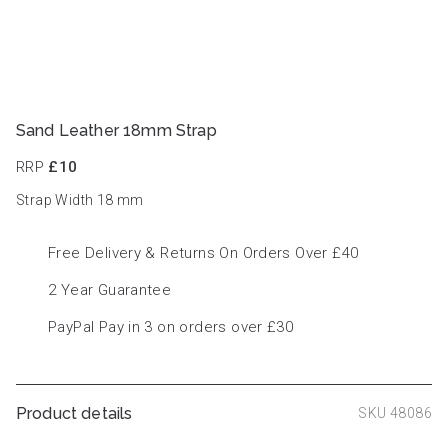
Sand Leather 18mm Strap
RRP
£10
Strap Width 18
mm
Free Delivery & Returns On Orders Over £40
2 Year Guarantee
PayPal Pay in 3 on orders over £30
Product details
SKU 48086