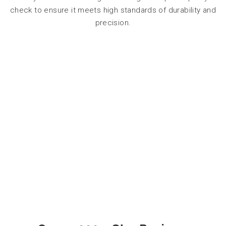
check to ensure it meets high standards of durability and
precision.