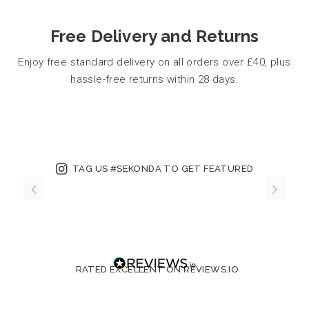
Free Delivery and Returns
Enjoy free standard delivery on all orders over £40, plus
hassle-free returns within 28 days.
TAG US #SEKONDA TO GET FEATURED
RATED EXCELLENT ON REVIEWS.IO