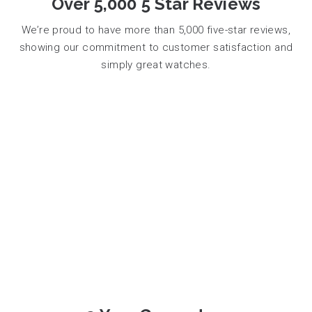
Over 5,000 5 Star Reviews
We’re proud to have more than 5,000 five-star reviews,
showing our commitment to customer satisfaction and
simply great watches.