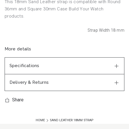
This 18mm Sand Leather strap is compatible with Round
36mm and Square 30mm Case Build Your Watch
products.
Strap Width 18
mm
More details
Specifications
Delivery & Returns
Share
HOME
SAND LEATHER 18MM STRAP