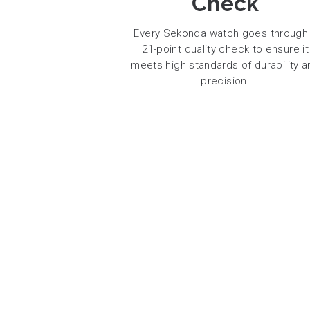
Check
Every Sekonda watch goes through
21-point quality check to ensure it
meets high standards of durability a
precision.