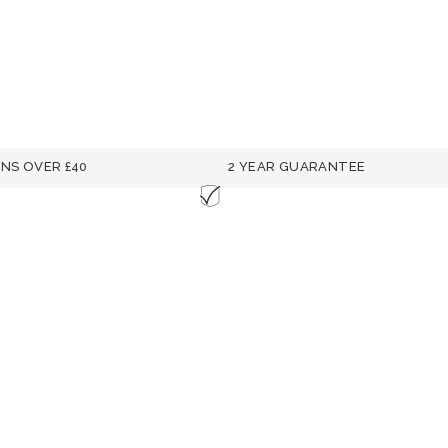
RNS OVER £40
2 YEAR GUARANTEE