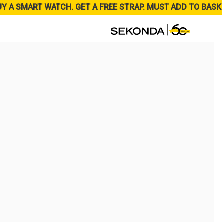
UY A SMART WATCH. GET A FREE STRAP. MUST ADD TO BASK