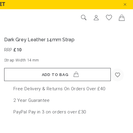
ET
Dark Grey Leather 14mm Strap
RRP
£10
Strap Width 14
mm
ADD TO BAG
Free Delivery & Returns On Orders Over £40
2 Year Guarantee
PayPal Pay in 3 on orders over £30