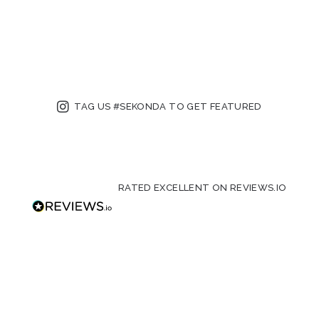
TAG US #SEKONDA TO GET FEATURED
RATED EXCELLENT ON REVIEWS.IO