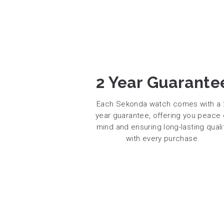
2 Year Guarante
Each Sekonda watch comes with a 
year guarantee, offering you peace 
mind and ensuring long-lasting quali
with every purchase.