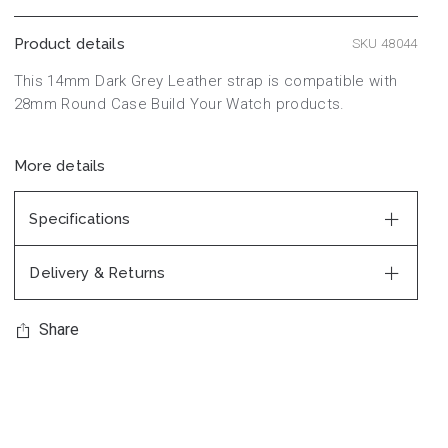
Product details
SKU 48044
This 14mm Dark Grey Leather strap is compatible with
28mm Round Case Build Your Watch products.
More details
Specifications
Delivery & Returns
Share