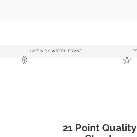
UK’S NO.1 WATCH BRAND
E
21 Point Quality