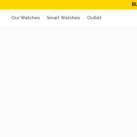
B
Our Watches
Smart Watches
Outlet