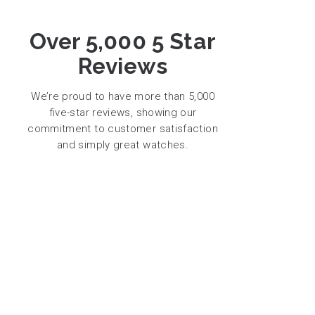
Over 5,000 5 Star
Reviews
We’re proud to have more than 5,000
five-star reviews, showing our
commitment to customer satisfaction
and simply great watches.