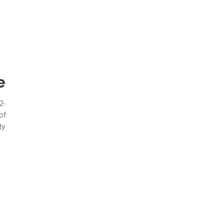
e
2-
of
ty