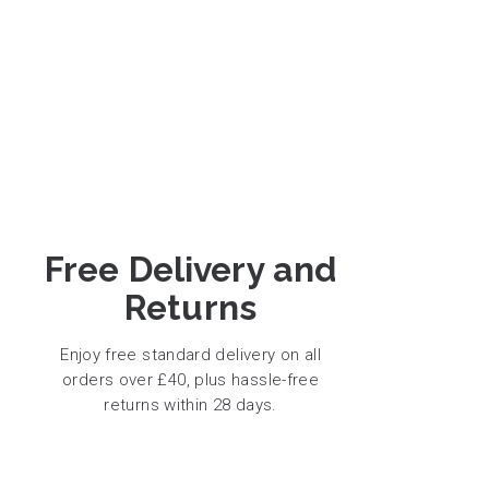
Free Delivery and
Returns
Enjoy free standard delivery on all
orders over £40, plus hassle-free
returns within 28 days.