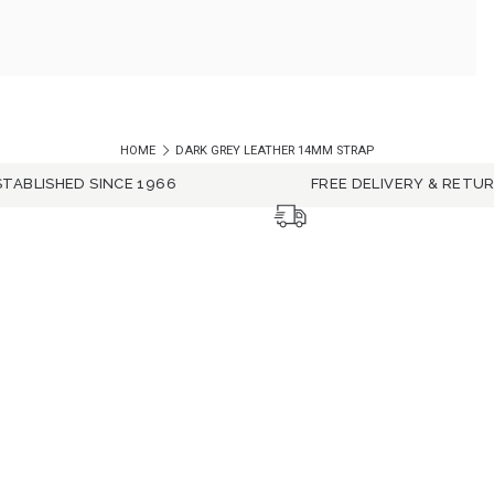
HOME
DARK GREY LEATHER 14MM STRAP
STABLISHED SINCE 1966
FREE DELIVERY & RETU