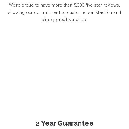
We’re proud to have more than 5,000 five-star reviews,
showing our commitment to customer satisfaction and
simply great watches.
2 Year Guarantee