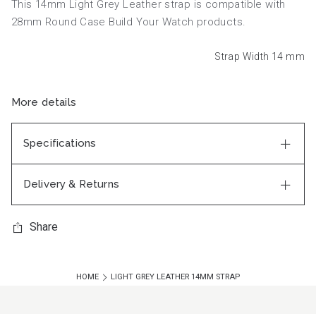
This 14mm Light Grey Leather strap is compatible with
28mm Round Case Build Your Watch products.
Strap Width 14
mm
More details
Specifications
Delivery & Returns
Share
HOME
LIGHT GREY LEATHER 14MM STRAP