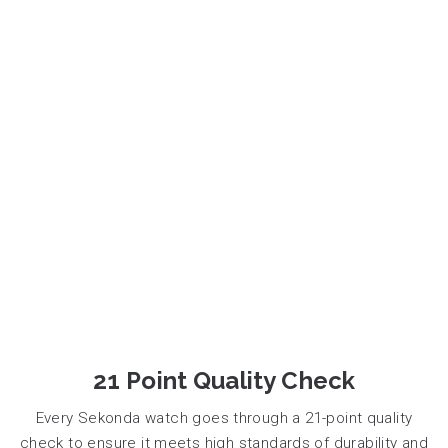
21 Point Quality Check
Every Sekonda watch goes through a 21-point quality
check to ensure it meets high standards of durability and