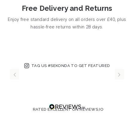
Free Delivery and Returns
Enjoy free standard delivery on all orders over £40, plus
hassle-free returns within 28 days.
TAG US #SEKONDA TO GET FEATURED
RATED EXCELLENT ON REVIEWS.IO