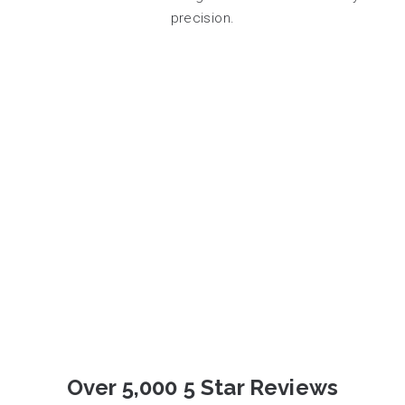
precision.
Over 5,000 5 Star Reviews