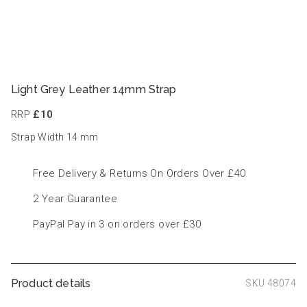
Light Grey Leather 14mm Strap
RRP
£10
Strap Width 14
mm
Free Delivery & Returns On Orders Over £40
2 Year Guarantee
PayPal Pay in 3 on orders over £30
Product details
SKU 48074