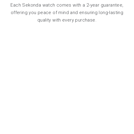
Each Sekonda watch comes with a 2-year guarantee,
offering you peace of mind and ensuring long-lasting
quality with every purchase.