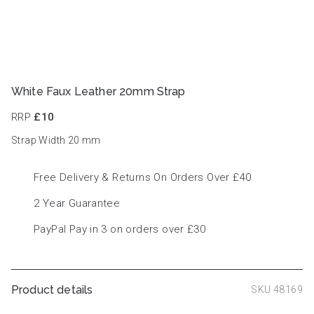
White Faux Leather 20mm Strap
RRP
£10
Strap Width 20
mm
Free Delivery & Returns On Orders Over £40
2 Year Guarantee
PayPal Pay in 3 on orders over £30
Product details
SKU 48169