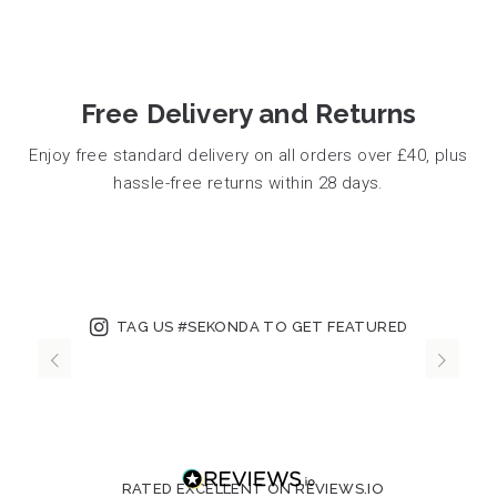
Free Delivery and Returns
Enjoy free standard delivery on all orders over £40, plus
hassle-free returns within 28 days.
TAG US #SEKONDA TO GET FEATURED
RATED EXCELLENT ON REVIEWS.IO