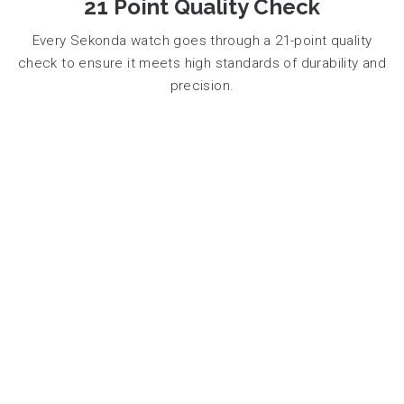
21 Point Quality Check
Every Sekonda watch goes through a 21-point quality
check to ensure it meets high standards of durability and
precision.