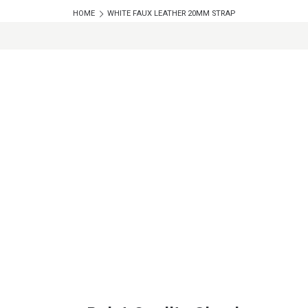
HOME
WHITE FAUX LEATHER 20MM STRAP