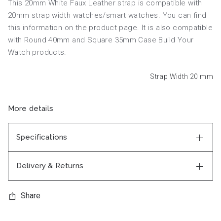
This 20mm White Faux Leather strap is compatible with
20mm strap width watches/smart watches. You can find
this information on the product page. It is also compatible
with Round 40mm and Square 35mm Case Build Your
Watch products.
Strap Width 20
mm
More details
Specifications
Delivery & Returns
Share