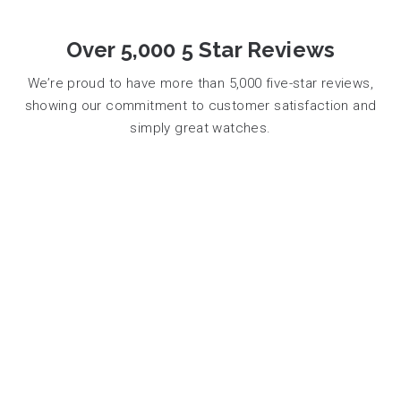
Over 5,000 5 Star Reviews
We’re proud to have more than 5,000 five-star reviews,
showing our commitment to customer satisfaction and
simply great watches.