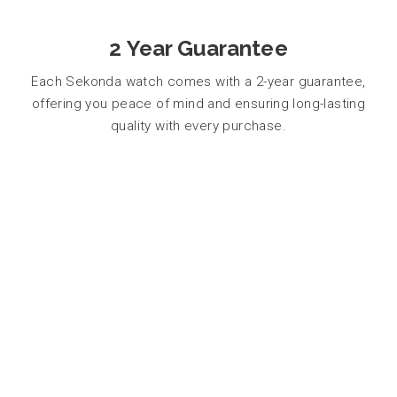
2 Year Guarantee
Each Sekonda watch comes with a 2-year guarantee,
offering you peace of mind and ensuring long-lasting
quality with every purchase.