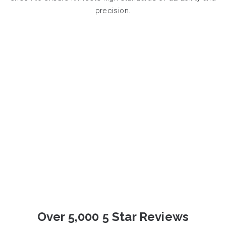
precision.
Over 5,000 5 Star Reviews