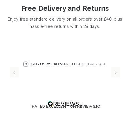
Free Delivery and Returns
Enjoy free standard delivery on all orders over £40, plus
hassle-free returns within 28 days.
TAG US #SEKONDA TO GET FEATURED
RATED EXCELLENT ON REVIEWS.IO