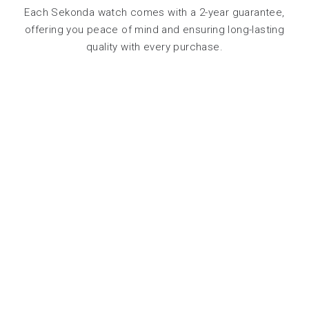
Each Sekonda watch comes with a 2-year guarantee,
offering you peace of mind and ensuring long-lasting
quality with every purchase.