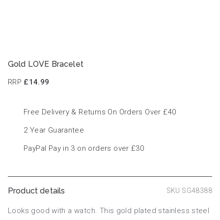
Gold LOVE Bracelet
RRP
£14.99
Free Delivery & Returns On Orders Over £40
2 Year Guarantee
PayPal Pay in 3 on orders over £30
Product details
SKU SG48388
Looks good with a watch. This gold plated stainless steel