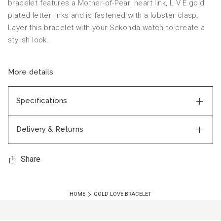
bracelet features a Mother-of-Pearl heart link, L V E gold
plated letter links and is fastened with a lobster clasp.
Layer this bracelet with your Sekonda watch to create a
stylish look.
More details
Specifications
Delivery & Returns
Share
HOME
GOLD LOVE BRACELET