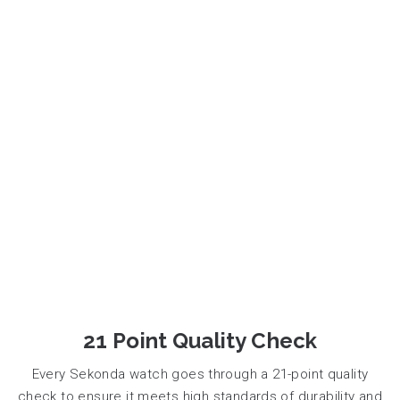
21 Point Quality Check
Every Sekonda watch goes through a 21-point quality
check to ensure it meets high standards of durability and