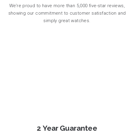
We’re proud to have more than 5,000 five-star reviews,
showing our commitment to customer satisfaction and
simply great watches.
2 Year Guarantee