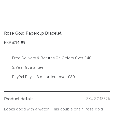
Rose Gold Paperclip Bracelet
RRP
£14.99
Free Delivery & Returns On Orders Over £40
2 Year Guarantee
PayPal Pay in 3 on orders over £30
Product details
SKU SG48376
Looks good with a watch. This double chain, rose gold