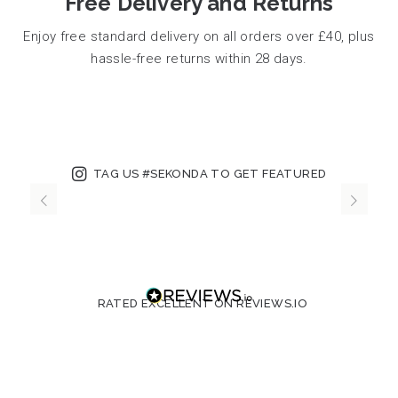
Free Delivery and Returns
Enjoy free standard delivery on all orders over £40, plus
hassle-free returns within 28 days.
TAG US #SEKONDA TO GET FEATURED
RATED EXCELLENT ON REVIEWS.IO