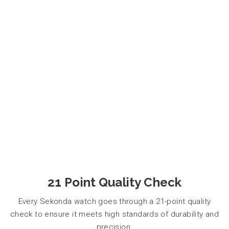
21 Point Quality Check
Every Sekonda watch goes through a 21-point quality
check to ensure it meets high standards of durability and
precision.