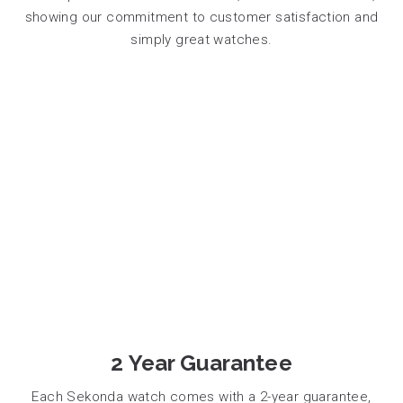
showing our commitment to customer satisfaction and
simply great watches.
2 Year Guarantee
Each Sekonda watch comes with a 2-year guarantee,