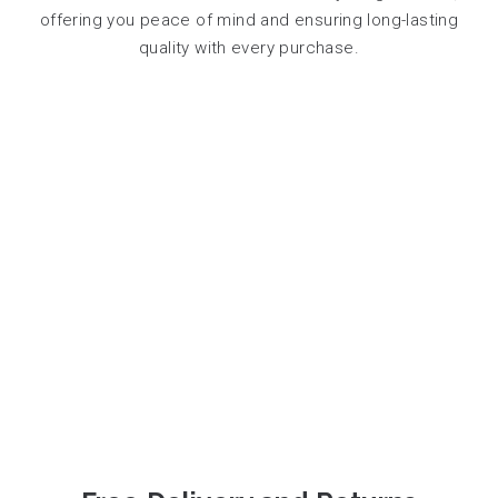
offering you peace of mind and ensuring long-lasting
quality with every purchase.