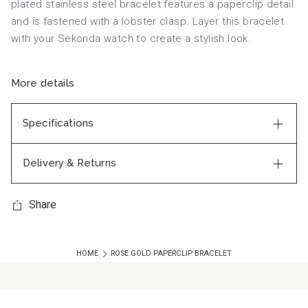
plated stainless steel bracelet features a paperclip detail
and is fastened with a lobster clasp. Layer this bracelet
with your Sekonda watch to create a stylish look.
More details
Specifications
Delivery & Returns
Share
HOME
ROSE GOLD PAPERCLIP BRACELET