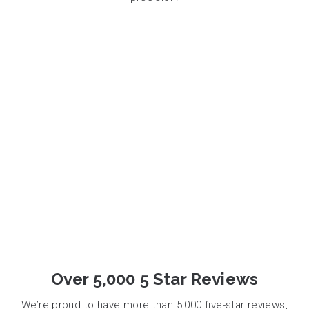
Over 5,000 5 Star Reviews
We’re proud to have more than 5,000 five-star reviews,