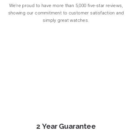
We’re proud to have more than 5,000 five-star reviews,
showing our commitment to customer satisfaction and
simply great watches.
2 Year Guarantee