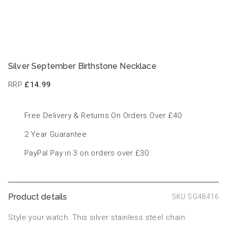
Silver September Birthstone Necklace
RRP
£14.99
Free Delivery & Returns On Orders Over £40
2 Year Guarantee
PayPal Pay in 3 on orders over £30
Product details
SKU SG48416
Style your watch. This silver stainless steel chain