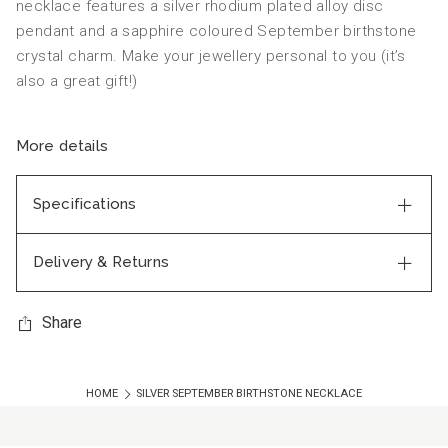
necklace features a silver rhodium plated alloy disc
pendant and a sapphire coloured September birthstone
crystal charm. Make your jewellery personal to you (it’s
also a great gift!)
More details
Specifications
Delivery & Returns
Share
HOME
SILVER SEPTEMBER BIRTHSTONE NECKLACE