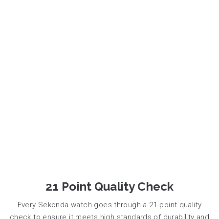
21 Point Quality Check
Every Sekonda watch goes through a 21-point quality
check to ensure it meets high standards of durability and