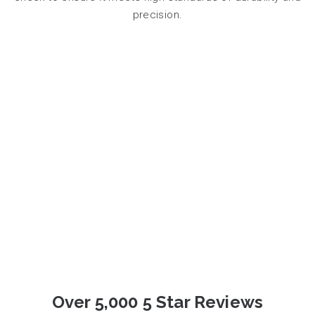
precision.
Over 5,000 5 Star Reviews