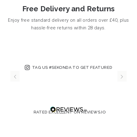
Free Delivery and Returns
Enjoy free standard delivery on all orders over £40, plus
hassle-free returns within 28 days.
TAG US #SEKONDA TO GET FEATURED
RATED EXCELLENT ON REVIEWS.IO