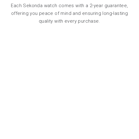
Each Sekonda watch comes with a 2-year guarantee,
offering you peace of mind and ensuring long-lasting
quality with every purchase.