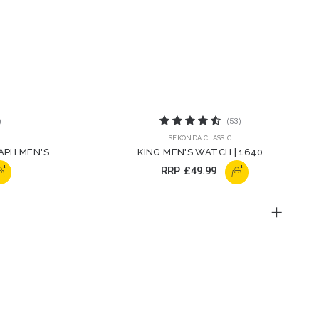
)
(53)
SEKONDA CLASSIC
APH MEN'S
KING MEN'S WATCH | 1640
+
+
RRP
£49.99