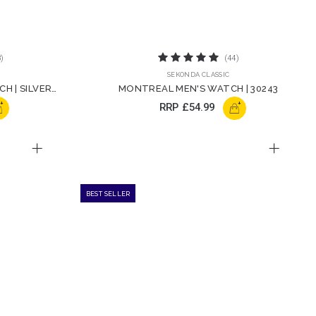
)
(44)
SEKONDA CLASSIC
H | SILVER
MONTREAL MEN'S WATCH | 30243
+
+
RRP
£54.99
BEST SELLER