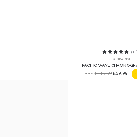
(10
SEKONDA DIVE
PACIFIC WAVE CHRONOGR
WATCH | 30117
RRP
£119.99
£59.99