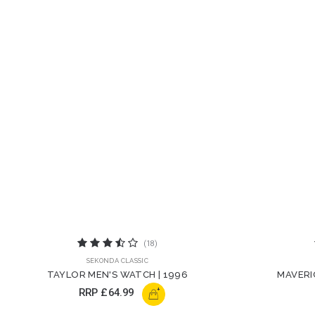
(18)
SEKONDA CLASSIC
TAYLOR MEN'S WATCH | 1996
MAVERI
+
RRP
£64.99