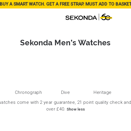
BUY A SMART WATCH. GET A FREE STRAP. MUST ADD TO BASKE
Sekonda Men's Watches
Chronograph
Dive
Heritage
atches come with 2 year guarantee, 21 point quality check and
over £40.
Show less