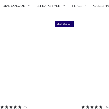
PRICE
DIAL COLOUR
STRAP STYLE
CASE SH
BEST SELLER
(2)
(34