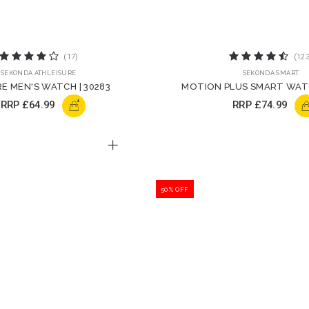
(17)
(123
SEKONDA ATHLEISURE
SEKONDA SMART
E MEN'S WATCH | 30283
MOTION PLUS SMART WATC
STRAP | 30221
+
RRP
£64.99
RRP
£74.99
50% OFF