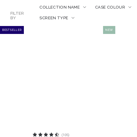
COLLECTION NAME
CASE COLOUR
FILTER
BY
SCREEN TYPE
BEST SELLER
NEW
(105)