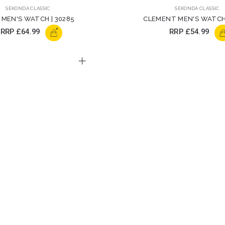
SEKONDA CLASSIC
SEKONDA CLASSIC
 MEN'S WATCH | 30285
CLEMENT MEN'S WATCH 
+
RRP
£64.99
RRP
£54.99