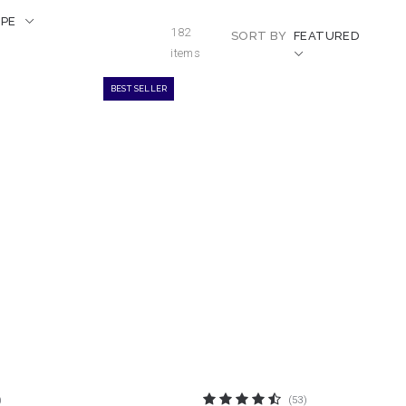
APE
182
SORT BY
FEATURED
items
BEST SELLER
)
(53)