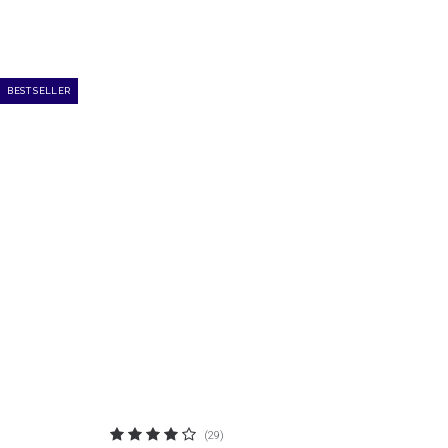
BEST SELLER
(29)