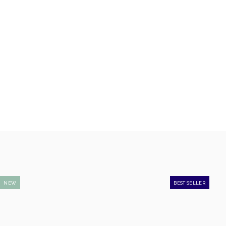
NEW
BEST SELLER