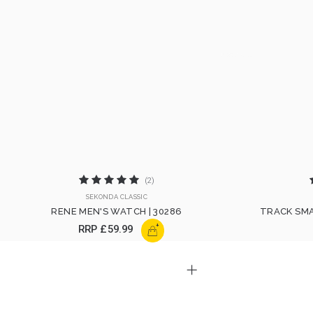
(2)
SEKONDA CLASSIC
RENE MEN'S WATCH | 30286
TRACK SMA
+
RRP
£59.99