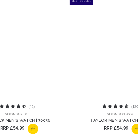
BEST SELLER
(12)
(129
SEKONDA PILOT
SEKONDA CLASSIC
CK MEN'S WATCH | 30036
TAYLOR MEN'S WATCH 
+
RRP
£54.99
RRP
£54.99