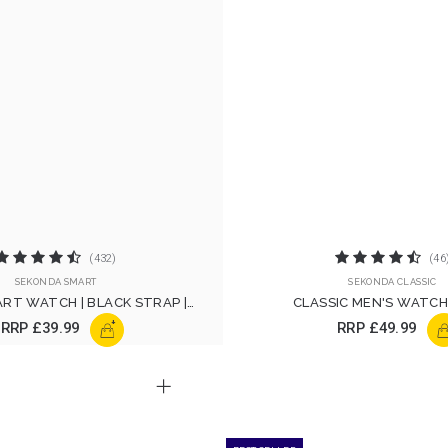
(432)
(46
SEKONDA SMART
SEKONDA CLASSIC
RT WATCH | BLACK STRAP |
CLASSIC MEN'S WATCH 
30171
+
RRP
£39.99
RRP
£49.99