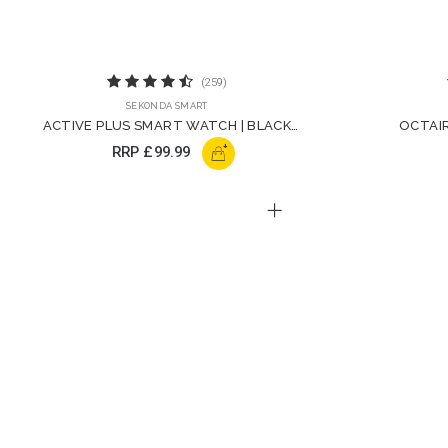
(259)
SEKONDA SMART
ACTIVE PLUS SMART WATCH | BLACK
OCTAIR
STRAP | 30178
+
RRP
£99.99