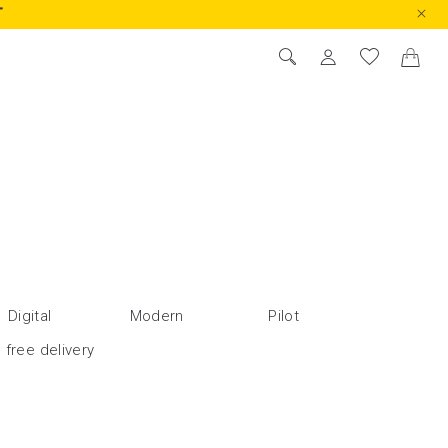
T
FEATURED
PRICE LOW TO HIGH
PRICE HIGH TO LOW
RATINGS
NEW IN
Digital
Modern
Pilot
 free delivery