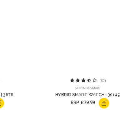
)
(30)
SEKONDA SMART
| 3676
HYBRID SMART WATCH | 30149
+
+
RRP
£79.99