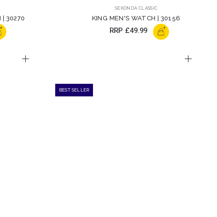
SEKONDA CLASSIC
| 30270
KING MEN'S WATCH | 30156
+
+
RRP
£49.99
BEST SELLER