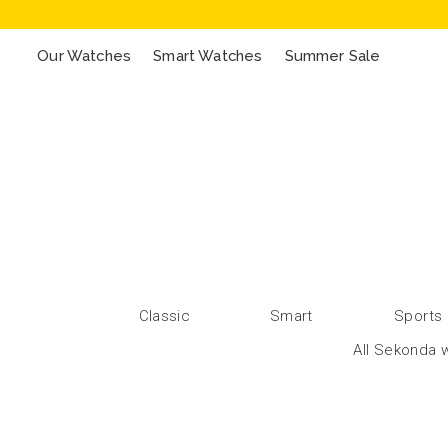
Our Watches
Smart Watches
Summer Sale
Classic
Smart
Sports
All Sekonda w