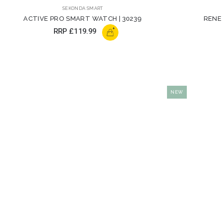
SEKONDA SMART
ACTIVE PRO SMART WATCH | 30239
RENE
+
RRP
£119.99
NEW