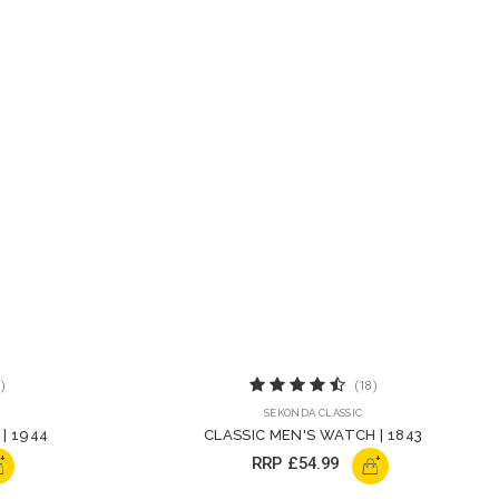
)
(18)
SEKONDA CLASSIC
| 1944
CLASSIC MEN'S WATCH | 1843
+
+
RRP
£54.99