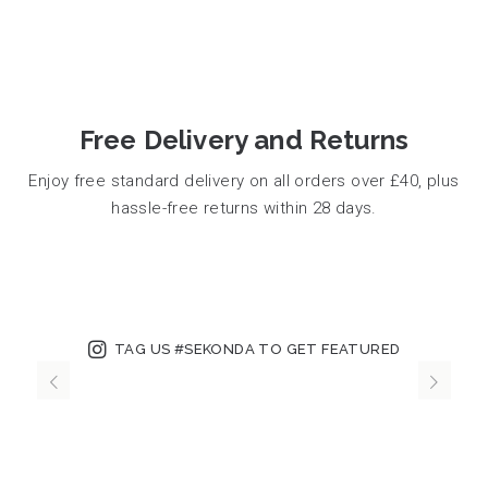
Free Delivery and Returns
Enjoy free standard delivery on all orders over £40, plus
hassle-free returns within 28 days.
TAG US #SEKONDA TO GET FEATURED