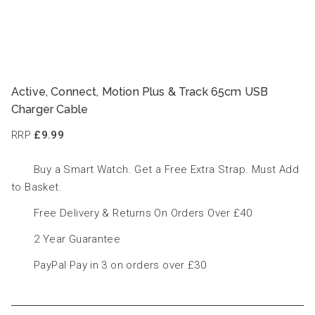
Active, Connect, Motion Plus & Track 65cm USB
Charger Cable
RRP
£9.99
Buy a Smart Watch. Get a Free Extra Strap. Must Add
to Basket.
Free Delivery & Returns On Orders Over £40
2 Year Guarantee
PayPal Pay in 3 on orders over £30