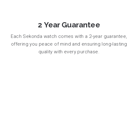
2 Year Guarantee
Each Sekonda watch comes with a 2-year guarantee,
offering you peace of mind and ensuring long-lasting
quality with every purchase.