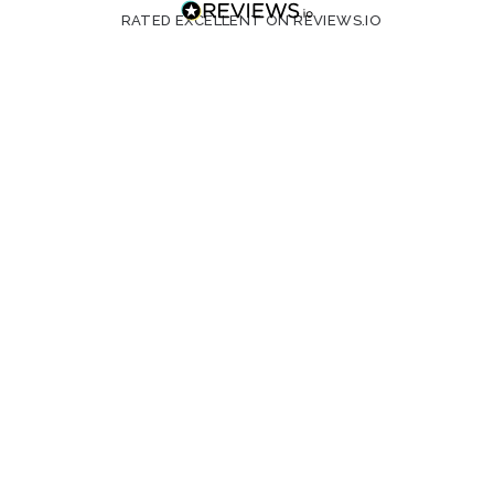
RATED EXCELLENT ON REVIEWS.IO