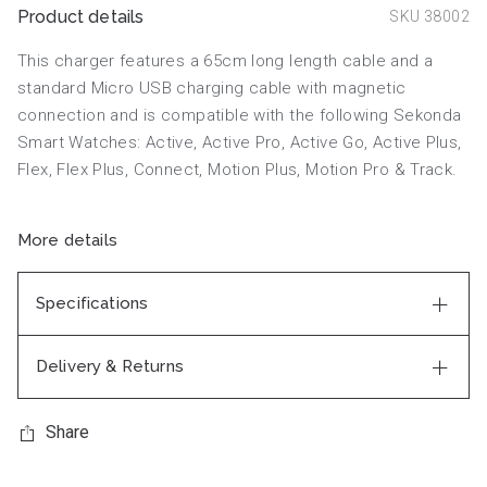
Product details
SKU 38002
This charger features a 65cm long length cable and a
standard Micro USB charging cable with magnetic
connection and is compatible with the following Sekonda
Smart Watches: Active, Active Pro, Active Go, Active Plus,
Flex, Flex Plus, Connect, Motion Plus, Motion Pro & Track.
More details
Specifications
Delivery & Returns
Share