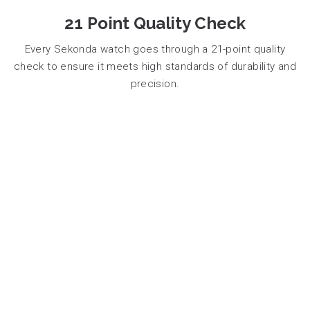
21 Point Quality Check
Every Sekonda watch goes through a 21-point quality
check to ensure it meets high standards of durability and
precision.