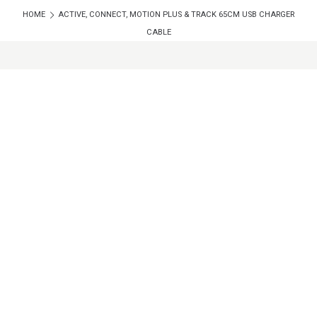
HOME
ACTIVE, CONNECT, MOTION PLUS & TRACK 65CM USB CHARGER
CABLE