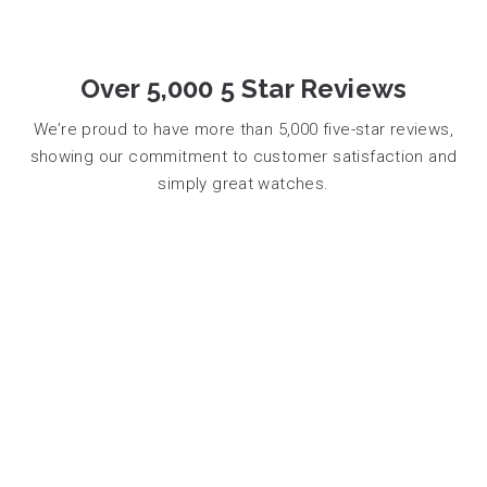
Over 5,000 5 Star Reviews
We’re proud to have more than 5,000 five-star reviews,
showing our commitment to customer satisfaction and
simply great watches.