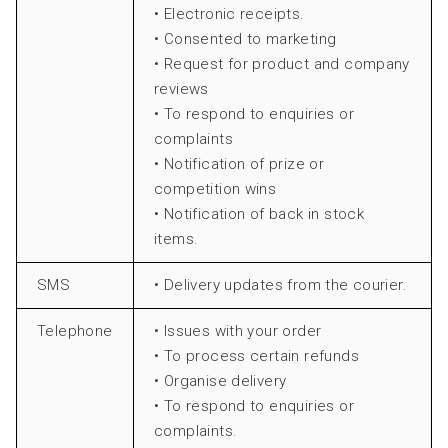
• Electronic receipts.
• Consented to marketing
• Request for product and company
reviews
• To respond to enquiries or
complaints
• Notification of prize or
competition wins
• Notification of back in stock
items.
SMS
• Delivery updates from the courier.
Telephone
• Issues with your order
• To process certain refunds
• Organise delivery
• To respond to enquiries or
complaints.