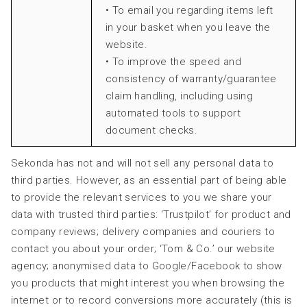
• To email you regarding items left
in your basket when you leave the
website.
• To improve the speed and
consistency of warranty/guarantee
claim handling, including using
automated tools to support
document checks.
Sekonda has not and will not sell any personal data to
third parties. However, as an essential part of being able
to provide the relevant services to you we share your
data with trusted third parties: ‘Trustpilot’ for product and
company reviews; delivery companies and couriers to
contact you about your order; ‘Tom & Co.’ our website
agency; anonymised data to Google/Facebook to show
you products that might interest you when browsing the
internet or to record conversions more accurately (this is