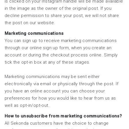
is clicked on your Instagram handle will be made available
in the image as the owner of the original post. If you
decline permission to share your post, we will not share
the post on our website.
Marketing communications
You can sign up to receive marketing communications
through our online sign up form, when you create an
account or during the checkout process online. Simply
tick the opt-in box at any of these stages.
Marketing communications may be sent either
electronically via email or physically through the post. If
you have an online account you can choose your
preferences for how you would like to hear from us as
well as opt-in/opt-out.
How to unsubscribe from marketing communications?
All Sekonda customers have the choice to change