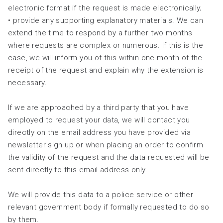
electronic format if the request is made electronically;
• provide any supporting explanatory materials. We can
extend the time to respond by a further two months
where requests are complex or numerous. If this is the
case, we will inform you of this within one month of the
receipt of the request and explain why the extension is
necessary.
If we are approached by a third party that you have
employed to request your data, we will contact you
directly on the email address you have provided via
newsletter sign up or when placing an order to confirm
the validity of the request and the data requested will be
sent directly to this email address only.
We will provide this data to a police service or other
relevant government body if formally requested to do so
by them.