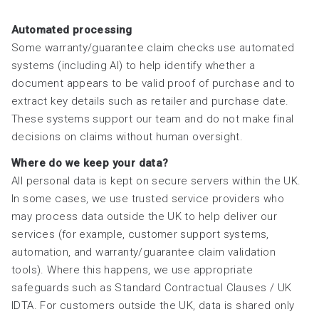
Automated processing
Some warranty/guarantee claim checks use automated
systems (including AI) to help identify whether a
document appears to be valid proof of purchase and to
extract key details such as retailer and purchase date.
These systems support our team and do not make final
decisions on claims without human oversight.
Where do we keep your data?
All personal data is kept on secure servers within the UK.
In some cases, we use trusted service providers who
may process data outside the UK to help deliver our
services (for example, customer support systems,
automation, and warranty/guarantee claim validation
tools). Where this happens, we use appropriate
safeguards such as Standard Contractual Clauses / UK
IDTA. For customers outside the UK, data is shared only