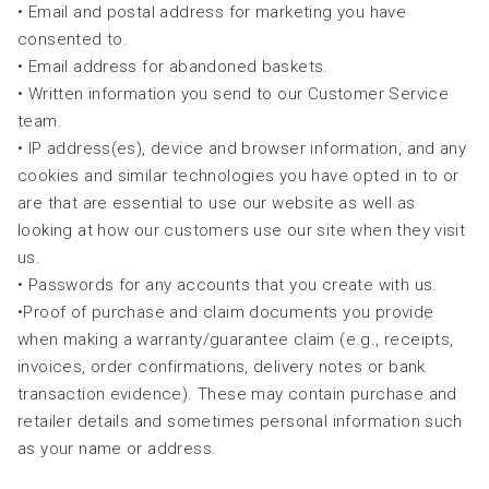
• Email and postal address for marketing you have
consented to.
• Email address for abandoned baskets.
• Written information you send to our Customer Service
team.
• IP address(es), device and browser information, and any
cookies and similar technologies you have opted in to or
are that are essential to use our website as well as
looking at how our customers use our site when they visit
us.
• Passwords for any accounts that you create with us.
•Proof of purchase and claim documents you provide
when making a warranty/guarantee claim (e.g., receipts,
invoices, order confirmations, delivery notes or bank
transaction evidence). These may contain purchase and
retailer details and sometimes personal information such
as your name or address.