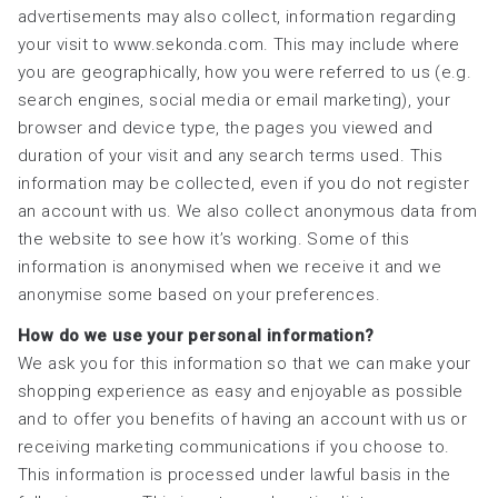
advertisements may also collect, information regarding
your visit to www.sekonda.com. This may include where
you are geographically, how you were referred to us (e.g.
search engines, social media or email marketing), your
browser and device type, the pages you viewed and
duration of your visit and any search terms used. This
information may be collected, even if you do not register
an account with us. We also collect anonymous data from
the website to see how it’s working. Some of this
information is anonymised when we receive it and we
anonymise some based on your preferences.
How do we use your personal information?
We ask you for this information so that we can make your
shopping experience as easy and enjoyable as possible
and to offer you benefits of having an account with us or
receiving marketing communications if you choose to.
This information is processed under lawful basis in the