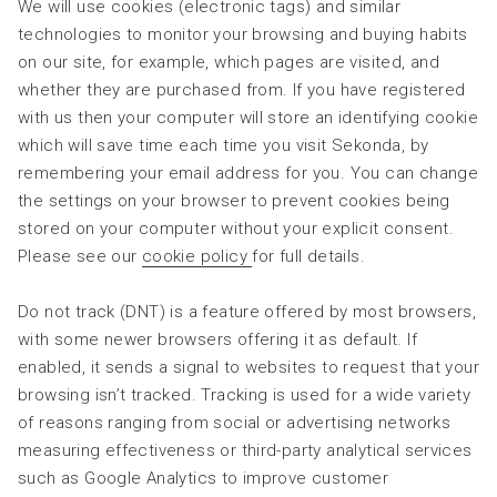
We will use cookies (electronic tags) and similar
technologies to monitor your browsing and buying habits
on our site, for example, which pages are visited, and
whether they are purchased from. If you have registered
with us then your computer will store an identifying cookie
which will save time each time you visit Sekonda, by
remembering your email address for you. You can change
the settings on your browser to prevent cookies being
stored on your computer without your explicit consent.
Please see our
cookie policy
for full details.
Do not track (DNT) is a feature offered by most browsers,
with some newer browsers offering it as default. If
enabled, it sends a signal to websites to request that your
browsing isn’t tracked. Tracking is used for a wide variety
of reasons ranging from social or advertising networks
measuring effectiveness or third-party analytical services
such as Google Analytics to improve customer