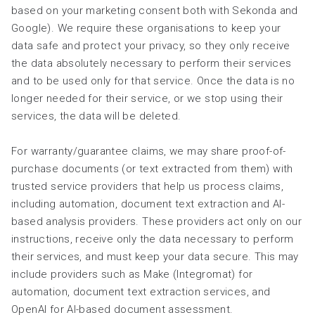
based on your marketing consent both with Sekonda and
Google). We require these organisations to keep your
data safe and protect your privacy, so they only receive
the data absolutely necessary to perform their services
and to be used only for that service. Once the data is no
longer needed for their service, or we stop using their
services, the data will be deleted.
For warranty/guarantee claims, we may share proof-of-
purchase documents (or text extracted from them) with
trusted service providers that help us process claims,
including automation, document text extraction and AI-
based analysis providers. These providers act only on our
instructions, receive only the data necessary to perform
their services, and must keep your data secure. This may
include providers such as Make (Integromat) for
automation, document text extraction services, and
OpenAI for AI-based document assessment.