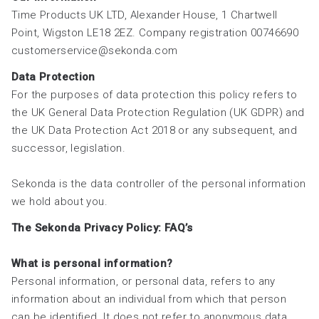
Time Products UK LTD, Alexander House, 1 Chartwell
Point, Wigston LE18 2EZ. Company registration 00746690
customerservice@sekonda.com
Data Protection
For the purposes of data protection this policy refers to
the UK General Data Protection Regulation (UK GDPR) and
the UK Data Protection Act 2018 or any subsequent, and
successor, legislation.
Sekonda is the data controller of the personal information
we hold about you.
The Sekonda Privacy Policy: FAQ’s
What is personal information?
Personal information, or personal data, refers to any
information about an individual from which that person
can be identified. It does not refer to anonymous data.