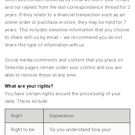
and our replies from the last correspondence thread for 2
years. If they relate to a financial transaction such as an
online order or purchase in-store, they may be held for 7
years. This includes sensitive information that you choose
to share with us by email – we recommend you do not
share this type of information with us.
Social media comments and content that you place on
Sekonda pages remain under your control and you are
able to remove these at any time.
What are your rights?
You have certain rights around the processing of your
data. These include:
Right
Explanation
Right to be
So you understand how your