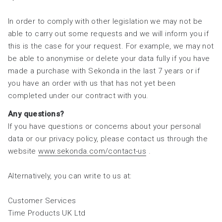
In order to comply with other legislation we may not be
able to carry out some requests and we will inform you if
this is the case for your request. For example, we may not
be able to anonymise or delete your data fully if you have
made a purchase with Sekonda in the last 7 years or if
you have an order with us that has not yet been
completed under our contract with you.
Any questions?
If you have questions or concerns about your personal
data or our privacy policy, please contact us through the
website
www.sekonda.com/contact-us
.
Alternatively, you can write to us at:
Customer Services
Time Products UK Ltd