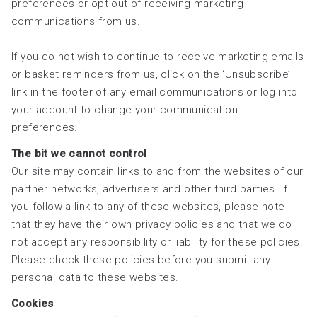
preferences or opt out of receiving marketing
communications from us.
If you do not wish to continue to receive marketing emails
or basket reminders from us, click on the ‘Unsubscribe’
link in the footer of any email communications or log into
your account to change your communication
preferences.
The bit we cannot control
Our site may contain links to and from the websites of our
partner networks, advertisers and other third parties. If
you follow a link to any of these websites, please note
that they have their own privacy policies and that we do
not accept any responsibility or liability for these policies.
Please check these policies before you submit any
personal data to these websites.
Cookies