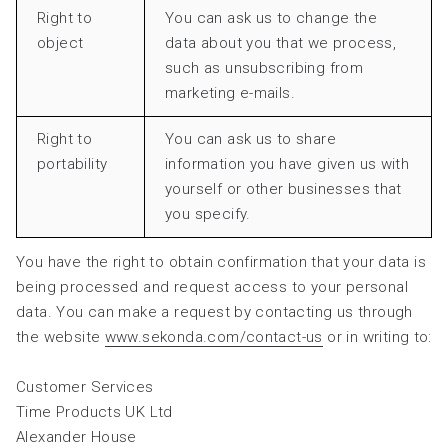
Right to
You can ask us to change the
object
data about you that we process,
such as unsubscribing from
marketing e-mails.
Right to
You can ask us to share
portability
information you have given us with
yourself or other businesses that
you specify.
You have the right to obtain confirmation that your data is
being processed and request access to your personal
data. You can make a request by contacting us through
the website
www.sekonda.com/contact-us
or in writing to:
Customer Services
Time Products UK Ltd
Alexander House