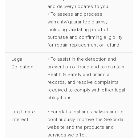
and delivery updates to you.
• To assess and process
warranty/guarantee claims,
including validating proof of
purchase and confirming eligibility
for repair, replacement or refund.
Legal
• To assist in the detection and
Obligation
prevention of fraud and to maintain
Health & Safety and financial
records, and resolve complaints
received to comply with other legal
obligations.
Legitimate
• For statistical and analysis and to
Interest
continuously improve the Sekonda
website and the products and
services we offer.