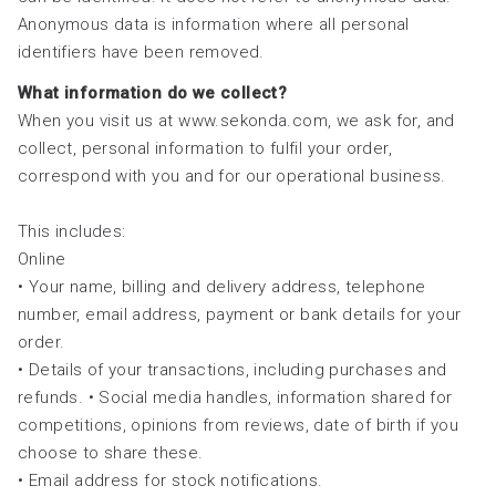
Anonymous data is information where all personal
identifiers have been removed.
What information do we collect?
When you visit us at www.sekonda.com, we ask for, and
collect, personal information to fulfil your order,
correspond with you and for our operational business.
This includes:
Online
• Your name, billing and delivery address, telephone
number, email address, payment or bank details for your
order.
• Details of your transactions, including purchases and
refunds. • Social media handles, information shared for
competitions, opinions from reviews, date of birth if you
choose to share these.
• Email address for stock notifications.