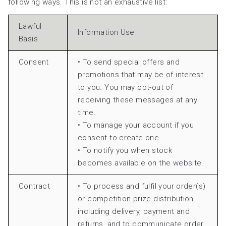
following ways. This is not an exhaustive list:
Lawful
Information Use
Basis
Consent
• To send special offers and
promotions that may be of interest
to you. You may opt-out of
receiving these messages at any
time.
• To manage your account if you
consent to create one.
• To notify you when stock
becomes available on the website.
Contract
• To process and fulfil your order(s)
or competition prize distribution
including delivery, payment and
returns, and to communicate order