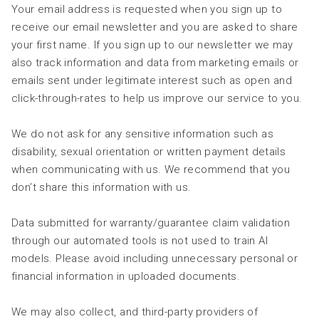
Your email address is requested when you sign up to
receive our email newsletter and you are asked to share
your first name. If you sign up to our newsletter we may
also track information and data from marketing emails or
emails sent under legitimate interest such as open and
click-through-rates to help us improve our service to you.
We do not ask for any sensitive information such as
disability, sexual orientation or written payment details
when communicating with us. We recommend that you
don’t share this information with us.
Data submitted for warranty/guarantee claim validation
through our automated tools is not used to train AI
models. Please avoid including unnecessary personal or
financial information in uploaded documents.
We may also collect, and third-party providers of