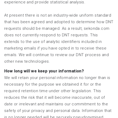
experience and provide statistical analysis.
At present there is not an industry-wide uniform standard
that has been agreed and adopted to determine how DNT
requests should be managed. As a result, sekonda.com
does not currently respond to DNT requests. This
extends to the use of analytic identifiers included in
marketing emails if you have opted in to receive these
emails. We will continue to review our DNT process and
other new technologies.
How long will we keep your information?
We will retain your personal information no longer than is
necessary for the purpose we obtained it for or the
required retention time under other legislation. This
reduces the risk that it will become inaccurate, out of
date or irrelevant and maintains our commitment to the
safety of your privacy and personal data. Information that
is no longer needed will be securely pseudonymised