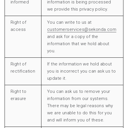
informed
information is being processed
we provide this privacy policy.
Right of
You can write to us at
access
customerservices@sekonda.com
and ask for a copy of the
information that we hold about
you.
Right of
If the information we hold about
rectification
you is incorrect you can ask us to
update it.
Right to
You can ask us to remove your
erasure
information from our systems.
There may be legal reasons why
we are unable to do this for you
and will inform you of these.