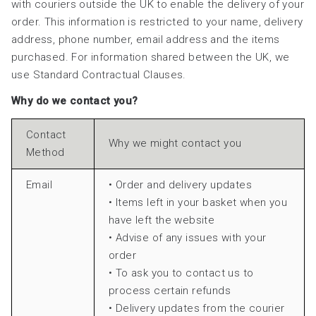
with couriers outside the UK to enable the delivery of your
order. This information is restricted to your name, delivery
address, phone number, email address and the items
purchased. For information shared between the UK, we
use Standard Contractual Clauses.
Why do we contact you?
Contact
Why we might contact you
Method
Email
• Order and delivery updates
• Items left in your basket when you
have left the website
• Advise of any issues with your
order
• To ask you to contact us to
process certain refunds
• Delivery updates from the courier