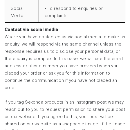
Social
• To respond to enquiries or
Media
complaints.
Contact via social media
Where you have contacted us via social media to make an
enquiry, we will respond via the same channel unless the
response requires us to disclose your personal data, or
the enquiry is complex. In this case, we will use the email
address or phone number you have provided when you
placed your order or ask you for this information to
continue the communication if you have not placed an
order.
If you tag Sekonda products in an Instagram post we may
reach out to you to request permission to share your post
on our website. If you agree to this, your post will be
shared on our website as a shoppable image. If the image