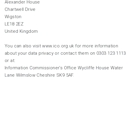
Alexander House
Chartwell Drive
Wigston
LE18 2EZ
United Kingdom
You can also visit www.ico.org.uk for more information
about your data privacy or contact them on 0303 123 1113
or at:
Information Commissioner’s Office Wycliffe House Water
Lane Wilmslow Cheshire SK9 5AF.