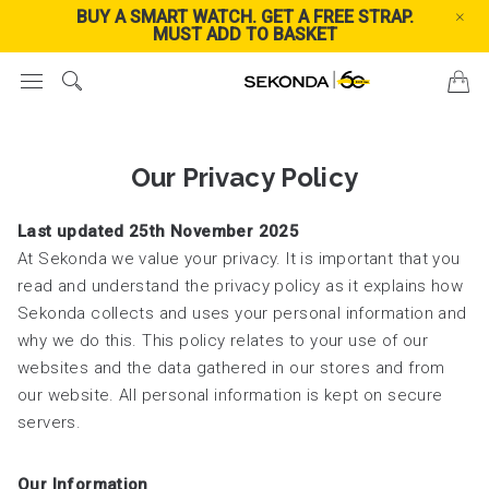
BUY A SMART WATCH. GET A FREE STRAP.
FREE
MUST ADD TO BASKET
Our Privacy Policy
Last updated 25th November 2025
At Sekonda we value your privacy. It is important that you
read and understand the privacy policy as it explains how
Sekonda collects and uses your personal information and
why we do this. This policy relates to your use of our
websites and the data gathered in our stores and from
our website. All personal information is kept on secure
servers.
Our Information