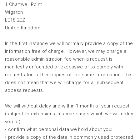
1 Chartwell Point
Wigston
LE18 2EZ
United Kingdom
In the first instance we will normally provide a copy of the
information free of charge. However, we may charge a
reasonable administration fee when a request is
manifestly unfounded or excessive or to comply with
requests for further copies of the same information. This
does not mean that we will charge for all subsequent
access requests.
We will without delay and within 1 month of your request
(subject to extensions in some cases which we will notify
you of):
• confirm what personal data we hold about you;
• provide a copy of the data in commonly used protected