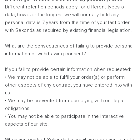
Different retention periods apply for different types of
data, however the longest we will normally hold any
personal data is 7 years from the time of your last order
with Sekonda as required by existing financial legislation.
What are the consequences of failing to provide personal
information or withdrawing consent?
If you fail to provide certain information when requested:
• We may not be able to fulfil your order(s) or perform
other aspects of any contract you have entered into with
us.
• We may be prevented from complying with our legal
obligations.
• You may not be able to participate in the interactive
aspects of our site.
When you contact Sekonda by email we store your emails