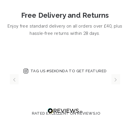
Free Delivery and Returns
Enjoy free standard delivery on all orders over £40, plus
hassle-free returns within 28 days.
TAG US #SEKONDA TO GET FEATURED
RATED EXCELLENT ON REVIEWS.IO