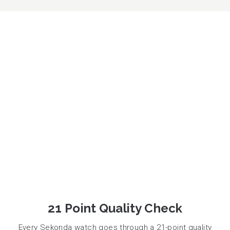
21 Point Quality Check
Every Sekonda watch goes through a 21-point quality