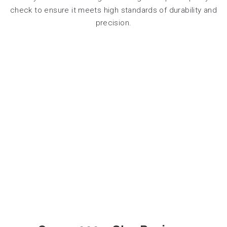
check to ensure it meets high standards of durability and
precision.