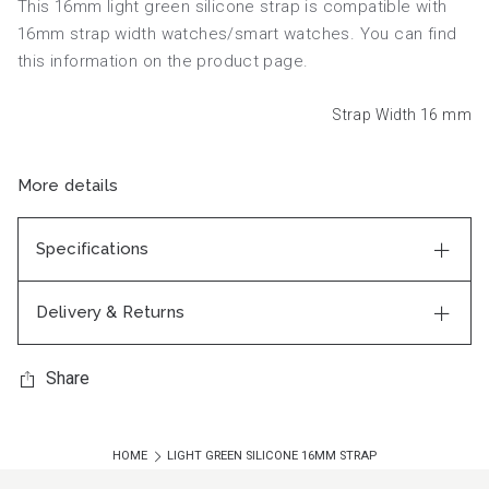
This 16mm light green silicone strap is compatible with
16mm strap width watches/smart watches. You can find
this information on the product page.
Strap Width 16
mm
More details
Specifications
Delivery & Returns
Share
HOME
LIGHT GREEN SILICONE 16MM STRAP