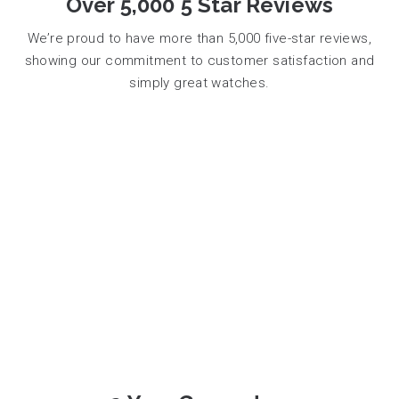
Over 5,000 5 Star Reviews
We’re proud to have more than 5,000 five-star reviews,
showing our commitment to customer satisfaction and
simply great watches.