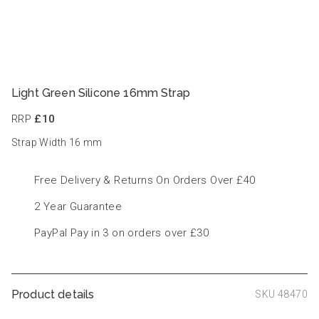
Light Green Silicone 16mm Strap
RRP
£10
Strap Width 16
mm
Free Delivery & Returns On Orders Over £40
2 Year Guarantee
PayPal Pay in 3 on orders over £30
Product details
SKU 48470