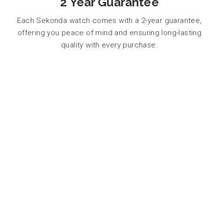
2 Year Guarantee
Each Sekonda watch comes with a 2-year guarantee,
offering you peace of mind and ensuring long-lasting
quality with every purchase.