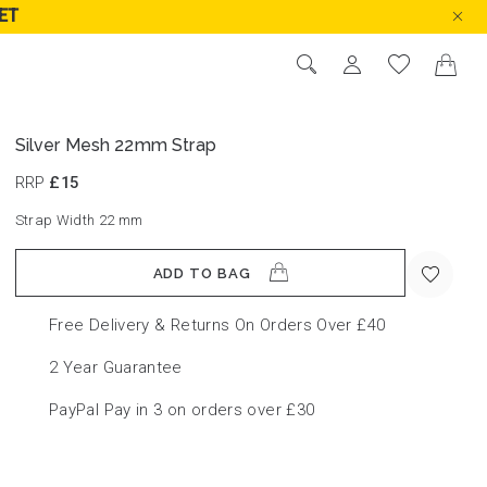
ET
Silver Mesh 22mm Strap
RRP
£15
Strap Width 22
mm
ADD TO BAG
Free Delivery & Returns On Orders Over £40
2 Year Guarantee
PayPal Pay in 3 on orders over £30