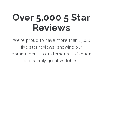
Over 5,000 5 Star
Reviews
We’re proud to have more than 5,000
five-star reviews, showing our
commitment to customer satisfaction
and simply great watches.