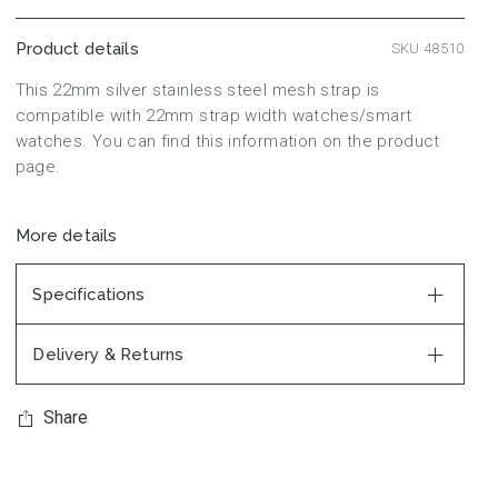
Product details
SKU 48510
This 22mm silver stainless steel mesh strap is
compatible with 22mm strap width watches/smart
watches. You can find this information on the product
page.
More details
Specifications
Delivery & Returns
Share