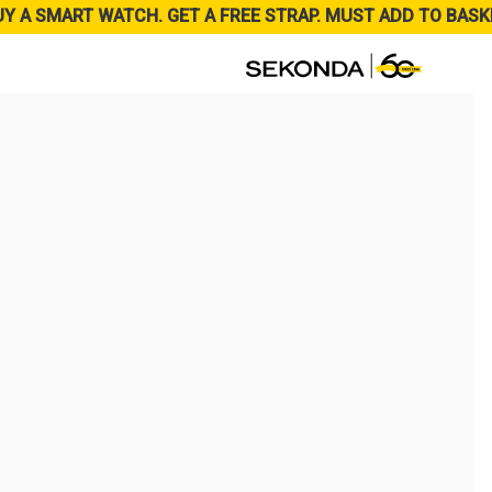
UY A SMART WATCH. GET A FREE STRAP. MUST ADD TO BASK