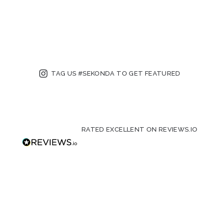
TAG US #SEKONDA TO GET FEATURED
RATED EXCELLENT ON REVIEWS.IO