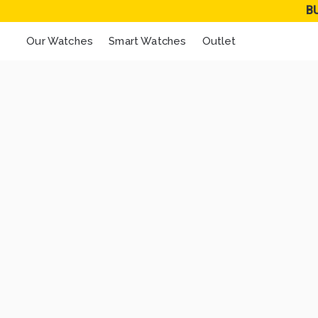
B
Our Watches
Smart Watches
Outlet