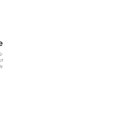
e
2-
of
ty