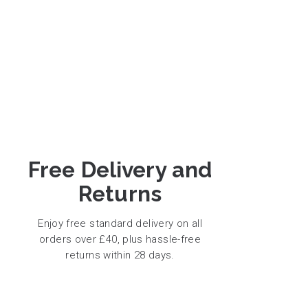
Free Delivery and
Returns
Enjoy free standard delivery on all
orders over £40, plus hassle-free
returns within 28 days.