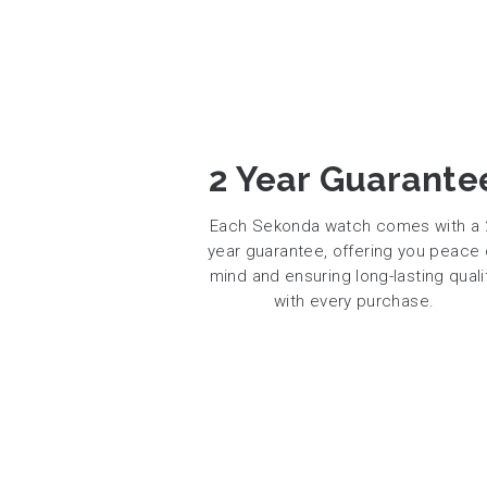
2 Year Guarante
Each Sekonda watch comes with a 
year guarantee, offering you peace 
mind and ensuring long-lasting quali
with every purchase.