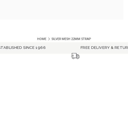
HOME
SILVER MESH 22MM STRAP
STABLISHED SINCE 1966
FREE DELIVERY & RETU