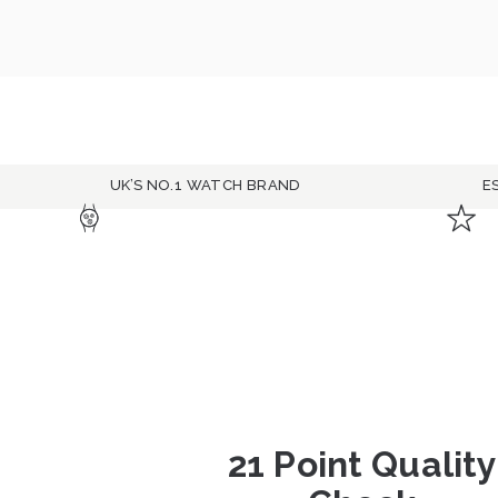
UK’S NO.1 WATCH BRAND
E
21 Point Quality