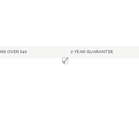
RNS OVER £40
2 YEAR GUARANTEE