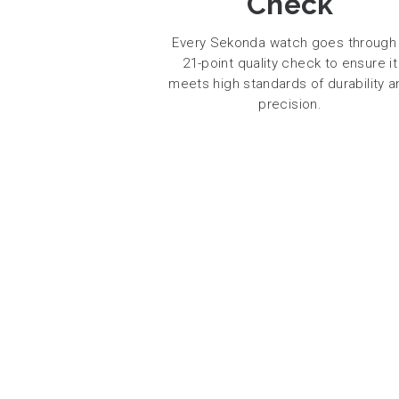
Check
Every Sekonda watch goes through
21-point quality check to ensure it
meets high standards of durability a
precision.