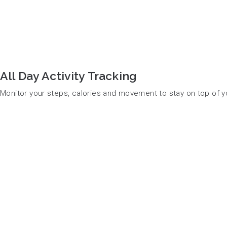
All Day Activity Tracking
Monitor your steps, calories and movement to stay on top of y