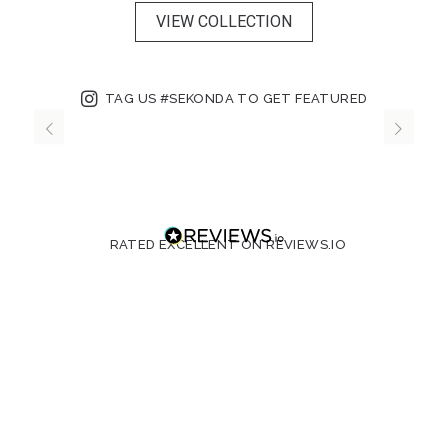
VIEW COLLECTION
TAG US #SEKONDA TO GET FEATURED
RATED EXCELLENT ON REVIEWS.IO