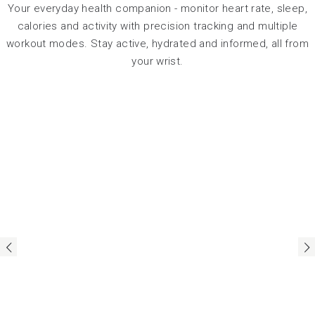
Your everyday health companion - monitor heart rate, sleep,
calories and activity with precision tracking and multiple
workout modes. Stay active, hydrated and informed, all from
your wrist.