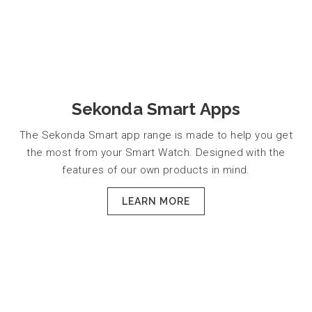
Sekonda Smart Apps
The Sekonda Smart app range is made to help you get
the most from your Smart Watch. Designed with the
features of our own products in mind.
LEARN MORE