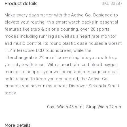
Product details
SKU 30287
Make every day smarter with the Active Go. Designed to
elevate your routine, this smart watch packs in essential
features like step & calorie counting, over 20 sports
modes including running as well as a heart rate monitor
and music control. Its round plastic case houses a vibrant
1.5" interactive LCD touchscreen, while the
interchangeable 22mm silicone strap lets you switch up
your style with ease. With a heart rate and blood oxygen
monitor to support your wellbeing and message and call
notifications to keep you connected, the Active Go
ensures you never miss a beat. Discover Sekonda Smart
today.
Case Width 45
mm
|
Strap Width 22
mm
More details