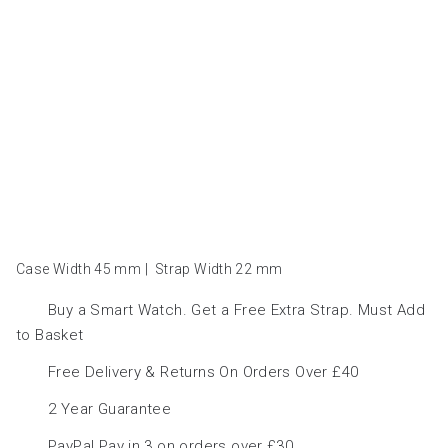
Case Width 45
mm
|
Strap Width 22
mm
Buy a Smart Watch. Get a Free Extra Strap. Must Add
to Basket
Free Delivery & Returns On Orders Over £40
2 Year Guarantee
PayPal Pay in 3 on orders over £30