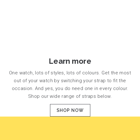
Learn more
One watch, lots of styles, lots of colours. Get the most
out of your watch by switching your strap to fit the
occasion. And yes, you do need one in every colour.
Shop our wide range of straps below.
SHOP NOW