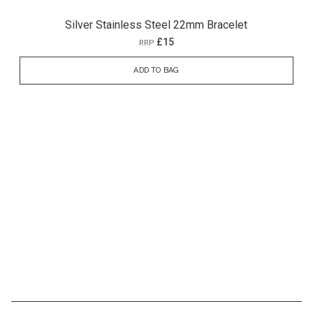
Silver Stainless Steel 22mm Bracelet
£15
RRP
ADD TO BAG