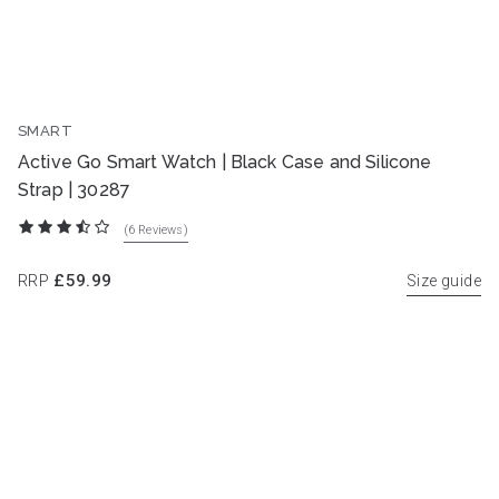
SMART
NEW
Active Go Smart Watch | Black Case and Silicone
Strap | 30287
(6
Reviews
)
RRP
£59.99
Size guide