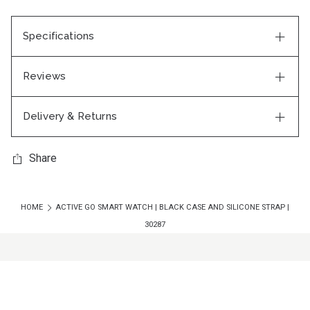
Specifications
Reviews
Delivery & Returns
Share
HOME
ACTIVE GO SMART WATCH | BLACK CASE AND SILICONE STRAP |
30287