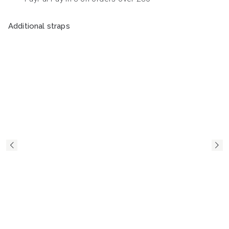
Additional straps