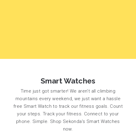
Smart Watches
Time just got smarter! We aren’t all climbing
mountains every weekend, we just want a hassle
free Smart Watch to track our fitness goals. Count
your steps. Track your fitness. Connect to your
phone. Simple. Shop Sekonda’s Smart Watches
now.