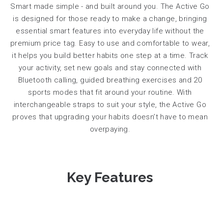
Smart made simple - and built around you. The Active Go
is designed for those ready to make a change, bringing
essential smart features into everyday life without the
premium price tag. Easy to use and comfortable to wear,
it helps you build better habits one step at a time.
Track
your activity, set new goals and stay connected with
Bluetooth calling, guided breathing exercises and 20
sports modes that fit around your routine. With
interchangeable straps to suit your style, the Active Go
proves that upgrading your habits doesn’t have to mean
overpaying.
Key Features