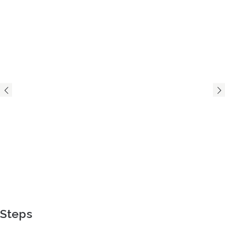
Steps