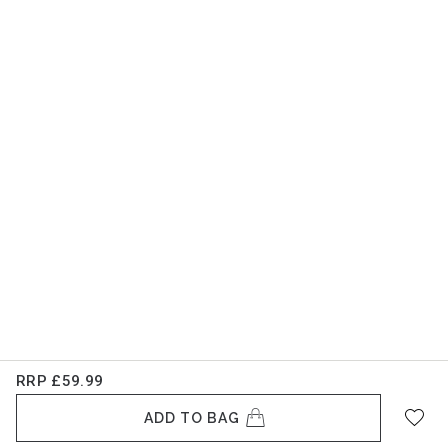
RRP
£59.99
ADD TO BAG