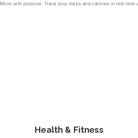
Move with purpose. Track your steps and calories in real time wh
Health & Fitness