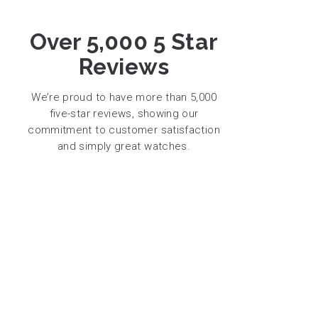
Over 5,000 5 Star
Reviews
We’re proud to have more than 5,000
five-star reviews, showing our
commitment to customer satisfaction
and simply great watches.