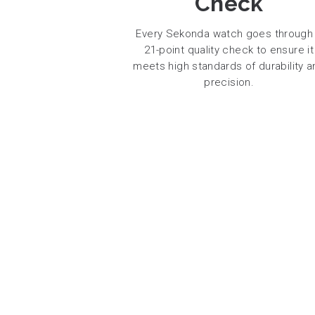
Check
Every Sekonda watch goes through
21-point quality check to ensure it
meets high standards of durability a
precision.