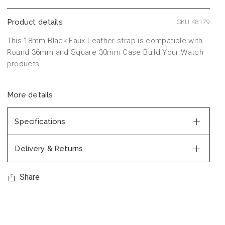
Product details
SKU 48179
This 18mm Black Faux Leather strap is compatible with
Round 36mm and Square 30mm Case Build Your Watch
products.
More details
Specifications
Delivery & Returns
Share