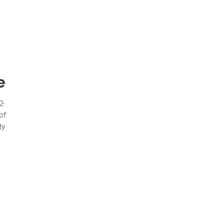
e
2-
of
ty