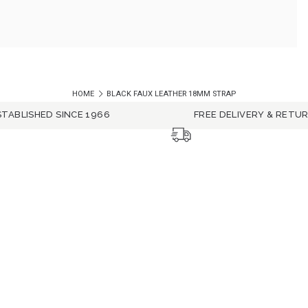
HOME
BLACK FAUX LEATHER 18MM STRAP
STABLISHED SINCE 1966
FREE DELIVERY & RETU