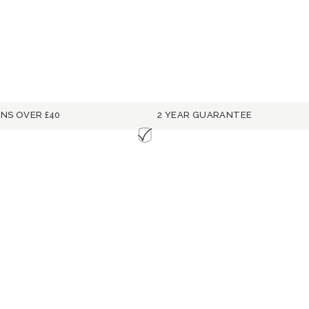
RNS OVER £40
2 YEAR GUARANTEE