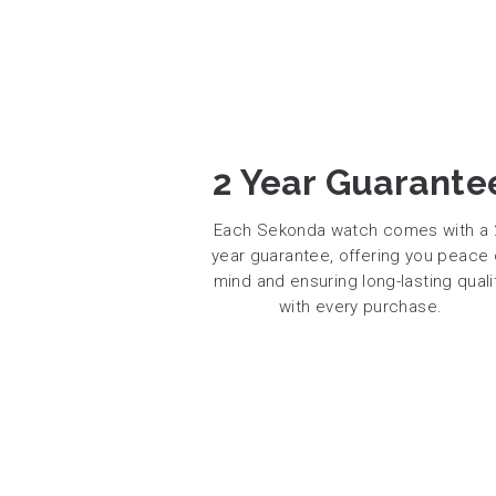
2 Year Guarante
Each Sekonda watch comes with a 
year guarantee, offering you peace 
mind and ensuring long-lasting quali
with every purchase.