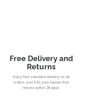
Free Delivery and
Returns
Enjoy free standard delivery on all
orders over £40, plus hassle-free
returns within 28 days.