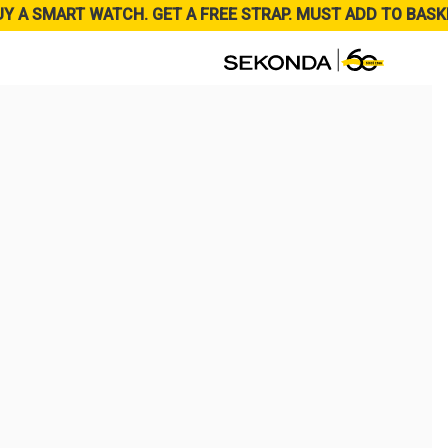
UY A SMART WATCH. GET A FREE STRAP. MUST ADD TO BASK