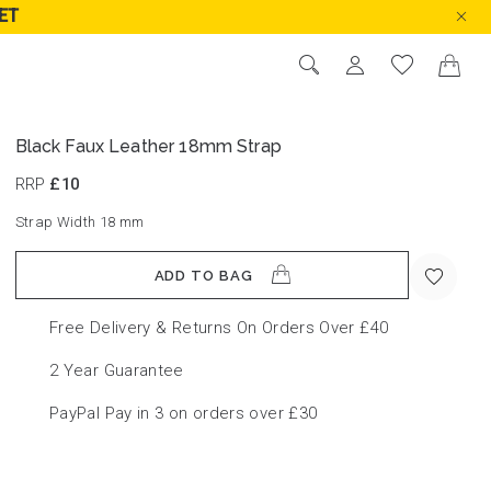
ET
Black Faux Leather 18mm Strap
RRP
£10
Strap Width 18
mm
ADD TO BAG
Free Delivery & Returns On Orders Over £40
2 Year Guarantee
PayPal Pay in 3 on orders over £30