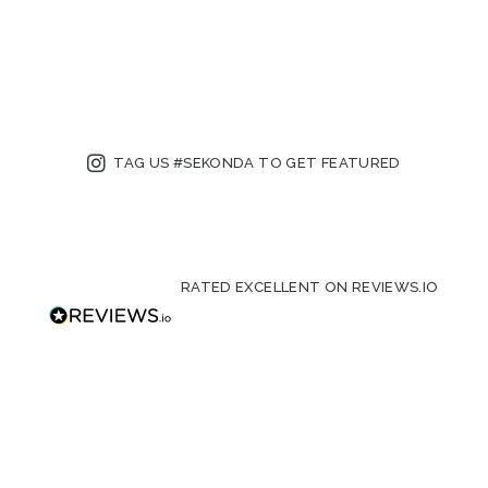
TAG US #SEKONDA TO GET FEATURED
RATED EXCELLENT ON REVIEWS.IO