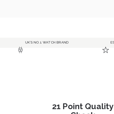
UK’S NO.1 WATCH BRAND
E
21 Point Quality