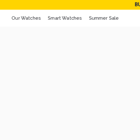
B
Our Watches
Smart Watches
Summer Sale