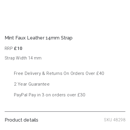
Mint Faux Leather 14mm Strap
RRP
£10
Strap Width 14
mm
Free Delivery & Returns On Orders Over £40
2 Year Guarantee
PayPal Pay in 3 on orders over £30
Product details
SKU 48298