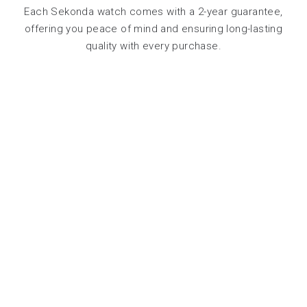
Each Sekonda watch comes with a 2-year guarantee,
offering you peace of mind and ensuring long-lasting
quality with every purchase.