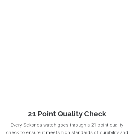
21 Point Quality Check
Every Sekonda watch goes through a 21-point quality
check to ensure it meets high standards of durability and