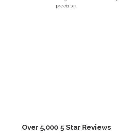
precision.
Over 5,000 5 Star Reviews