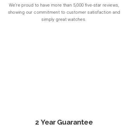
We’re proud to have more than 5,000 five-star reviews,
showing our commitment to customer satisfaction and
simply great watches.
2 Year Guarantee