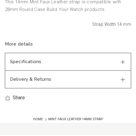
This 14mm Mint Faux Leather strap is compatible with
28mm Round Case Build Your Watch products.
Strap Width 14
mm
More details
Specifications
Delivery & Returns
Share
HOME
MINT FAUX LEATHER 14MM STRAP