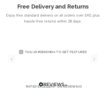
Free Delivery and Returns
Enjoy free standard delivery on all orders over £40, plus
hassle-free returns within 28 days.
TAG US #SEKONDA TO GET FEATURED
RATED EXCELLENT ON REVIEWS.IO