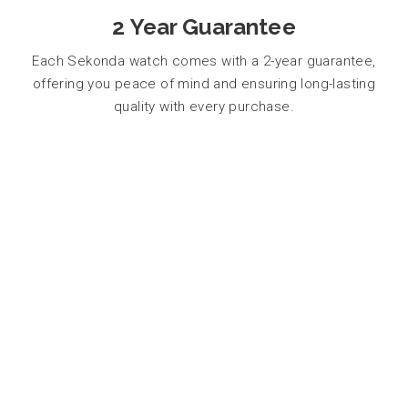
2 Year Guarantee
Each Sekonda watch comes with a 2-year guarantee,
offering you peace of mind and ensuring long-lasting
quality with every purchase.