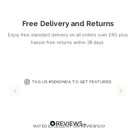
Free Delivery and Returns
Enjoy free standard delivery on all orders over £40, plus
hassle-free returns within 28 days.
TAG US #SEKONDA TO GET FEATURED
RATED EXCELLENT ON REVIEWS.IO