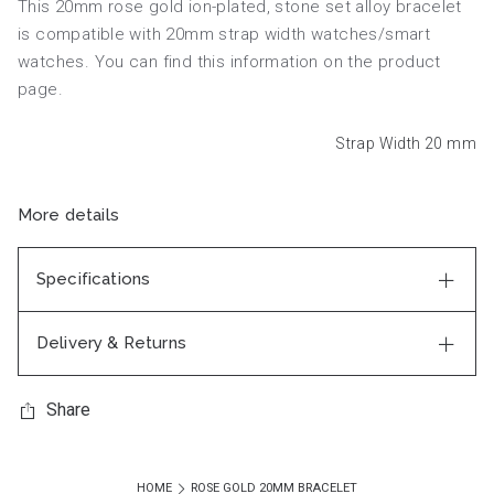
This 20mm rose gold ion-plated, stone set alloy bracelet
is compatible with 20mm strap width watches/smart
watches. You can find this information on the product
page.
Strap Width 20
mm
More details
Specifications
Delivery & Returns
Share
HOME
ROSE GOLD 20MM BRACELET