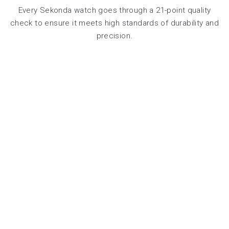
Every Sekonda watch goes through a 21-point quality
check to ensure it meets high standards of durability and
precision.