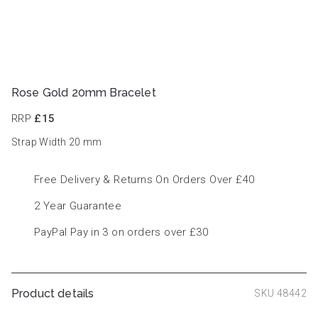
Rose Gold 20mm Bracelet
RRP
£15
Strap Width 20
mm
Free Delivery & Returns On Orders Over £40
2 Year Guarantee
PayPal Pay in 3 on orders over £30
Product details
SKU 48442