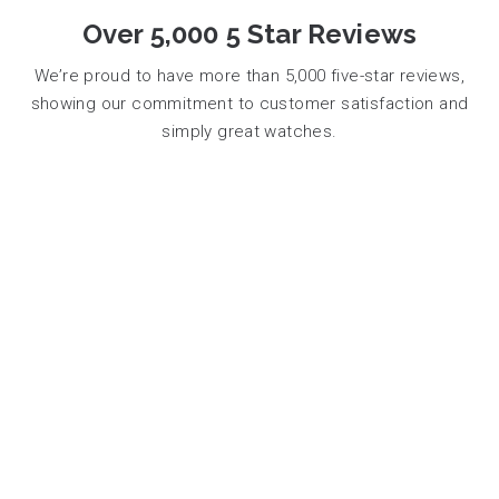
Over 5,000 5 Star Reviews
We’re proud to have more than 5,000 five-star reviews,
showing our commitment to customer satisfaction and
simply great watches.