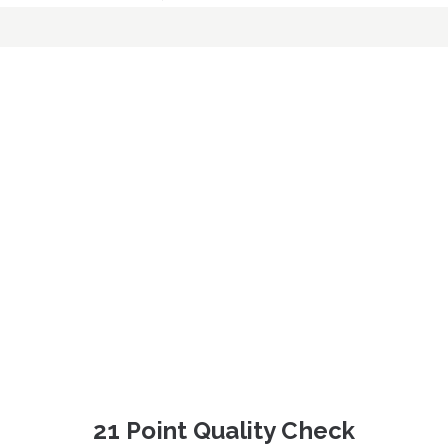
21 Point Quality Check