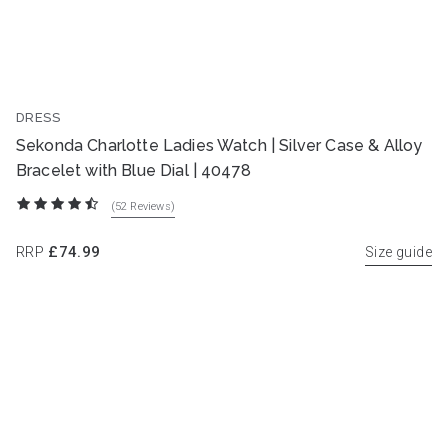
DRESS
Sekonda Charlotte Ladies Watch | Silver Case & Alloy
Bracelet with Blue Dial | 40478
(52
Reviews
)
RRP
£74.99
Size guide