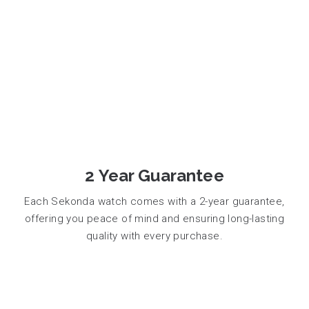
2 Year Guarantee
Each Sekonda watch comes with a 2-year guarantee,
offering you peace of mind and ensuring long-lasting
quality with every purchase.