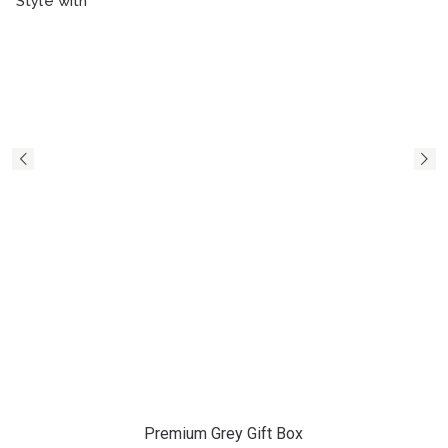
Style with
Premium Grey Gift Box