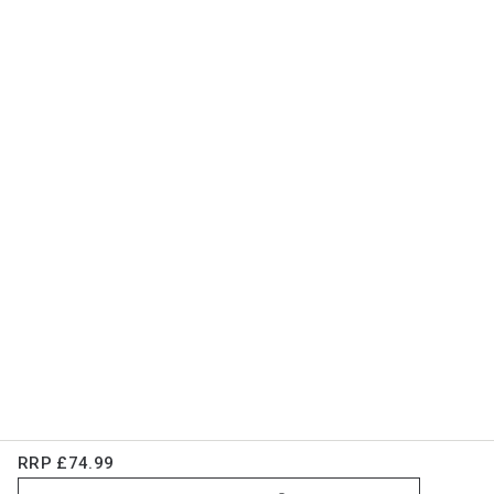
RRP
£74.99