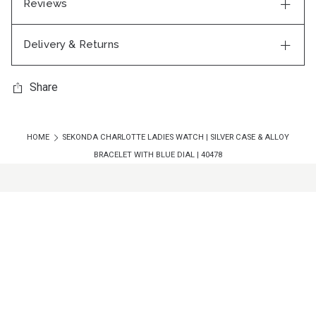
Reviews
Delivery & Returns
Share
HOME
SEKONDA CHARLOTTE LADIES WATCH | SILVER CASE & ALLOY
BRACELET WITH BLUE DIAL | 40478