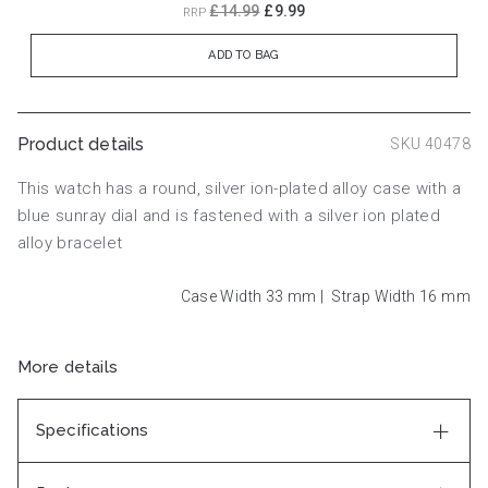
£14.99
£9.99
RRP
ADD TO BAG
Product details
SKU 40478
This watch has a round, silver ion-plated alloy case with a
blue sunray dial and is fastened with a silver ion plated
alloy bracelet
Case Width 33
mm
|
Strap Width 16
mm
More details
Specifications