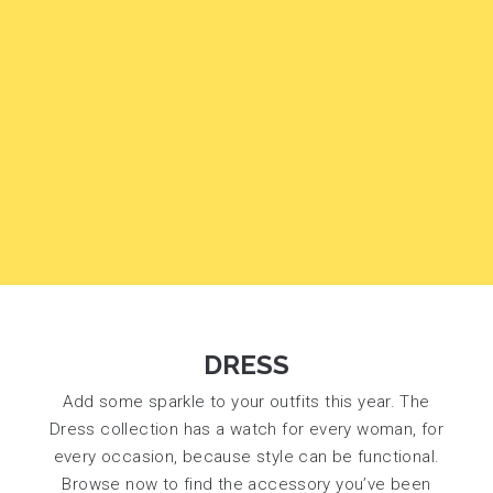
DRESS
Add some sparkle to your outfits this year. The
Dress collection has a watch for every woman, for
every occasion, because style can be functional.
Browse now to find the accessory you’ve been