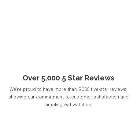
Over 5,000 5 Star Reviews
We’re proud to have more than 5,000 five-star reviews,
showing our commitment to customer satisfaction and
simply great watches.