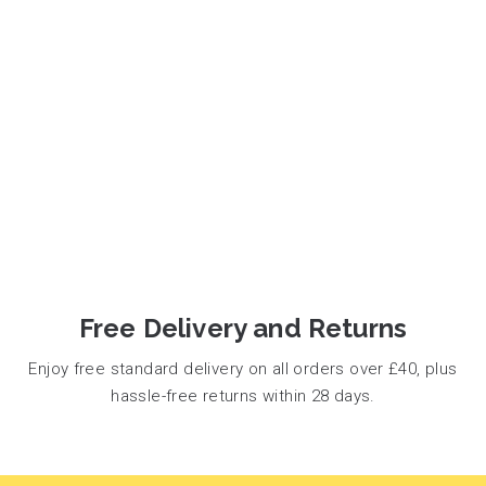
Free Delivery and Returns
Enjoy free standard delivery on all orders over £40, plus
hassle-free returns within 28 days.