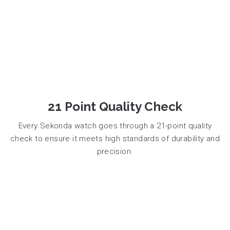
21 Point Quality Check
Every Sekonda watch goes through a 21-point quality
check to ensure it meets high standards of durability and
precision.