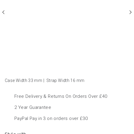
Case Width 33
mm
|
Strap Width 16
mm
Free Delivery & Returns On Orders Over £40
2 Year Guarantee
PayPal Pay in 3 on orders over £30