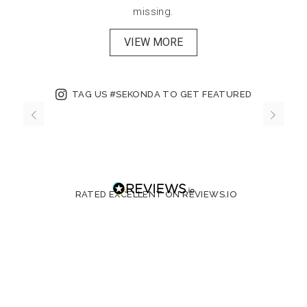
missing.
VIEW MORE
TAG US #SEKONDA TO GET FEATURED
RATED EXCELLENT ON REVIEWS.IO