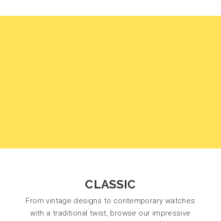
CLASSIC
From vintage designs to contemporary watches
with a traditional twist, browse our impressive