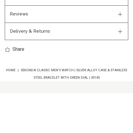
Reviews
Delivery & Returns
Share
HOME
SEKONDA CLASSIC MEN'S WATCH | SILVER ALLOY CASE & STAINLESS
STEEL BRACELET WITH GREEN DIAL | 30140