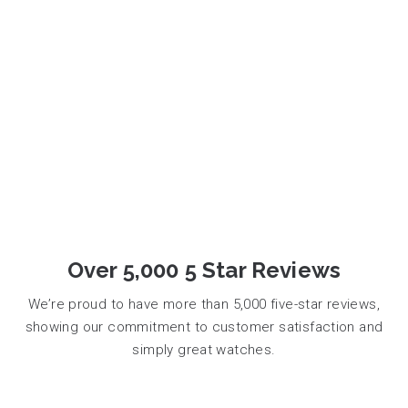
Over 5,000 5 Star Reviews
We’re proud to have more than 5,000 five-star reviews,
showing our commitment to customer satisfaction and
simply great watches.