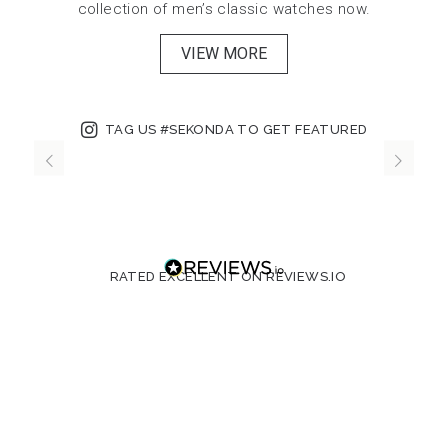
collection of men’s classic watches now.
VIEW MORE
TAG US #SEKONDA TO GET FEATURED
RATED EXCELLENT ON REVIEWS.IO