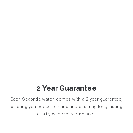
2 Year Guarantee
Each Sekonda watch comes with a 2-year guarantee,
offering you peace of mind and ensuring long-lasting
quality with every purchase.