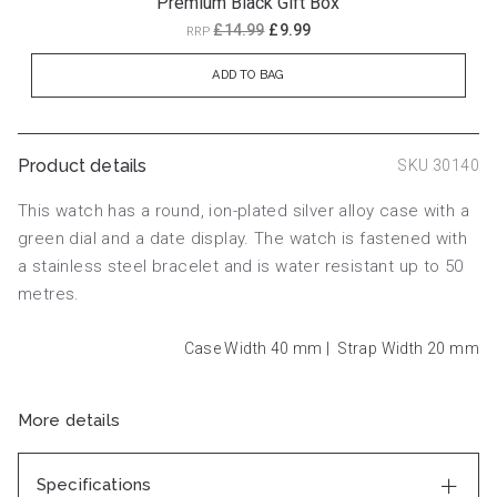
Premium Black Gift Box
£14.99
£9.99
RRP
ADD TO BAG
Product details
SKU 30140
This watch has a round, ion-plated silver alloy case with a
green dial and a date display. The watch is fastened with
a stainless steel bracelet and is water resistant up to 50
metres.
Case Width 40
mm
|
Strap Width 20
mm
More details
Specifications