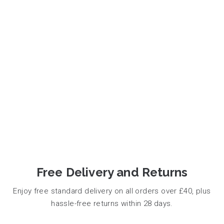
Free Delivery and Returns
Enjoy free standard delivery on all orders over £40, plus
hassle-free returns within 28 days.