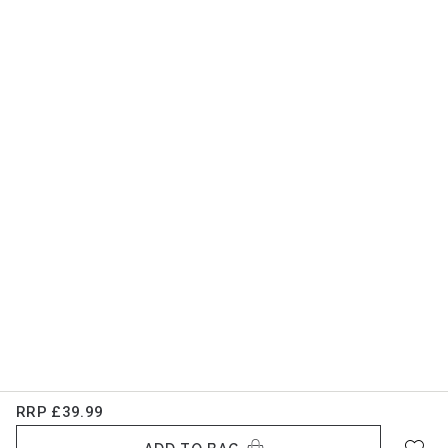
RRP
£39.99