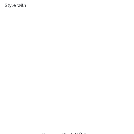
Style with