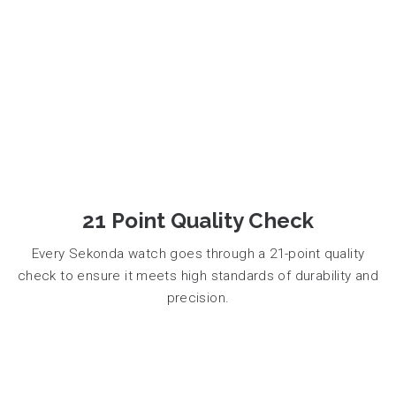
21 Point Quality Check
Every Sekonda watch goes through a 21-point quality
check to ensure it meets high standards of durability and
precision.