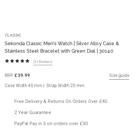
CLASSIC
BEST SELLER
Sekonda Classic Men's Watch | Silver Alloy Case &
Stainless Steel Bracelet with Green Dial | 30140
(21
Reviews
)
RRP
£39.99
Size guide
Case Width 40
mm
|
Strap Width 20
mm
Free Delivery & Returns On Orders Over £40
2 Year Guarantee
PayPal Pay in 3 on orders over £30