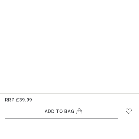
RRP
£39.99
ADD TO BAG