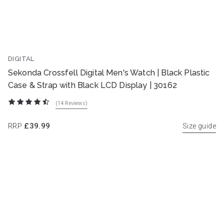
DIGITAL
Sekonda Crossfell Digital Men's Watch | Black Plastic
Case & Strap with Black LCD Display | 30162
(14
Reviews
)
RRP
£39.99
Size guide