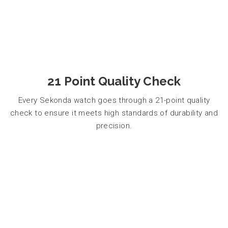
21 Point Quality Check
Every Sekonda watch goes through a 21-point quality
check to ensure it meets high standards of durability and
precision.