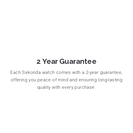
2 Year Guarantee
Each Sekonda watch comes with a 2-year guarantee,
offering you peace of mind and ensuring long-lasting
quality with every purchase.