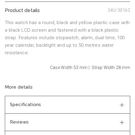
Product details
SKU 30162
This watch has a round, black and yellow plastic case with
a black LCD screen and fastened with a black plastic
strap. Features include stopwatch, alarm, dual time, 100
year calendar, backlight and up to 50 metres water
resistance.
Case Width 53
mm
|
Strap Width 28
mm
More details
Specifications
Reviews