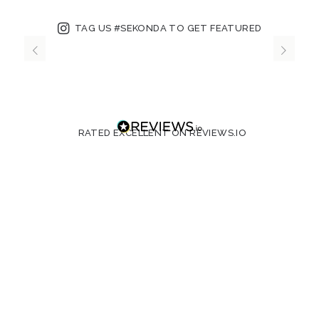
TAG US #SEKONDA TO GET FEATURED
RATED EXCELLENT ON REVIEWS.IO