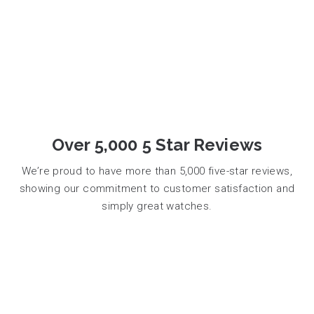
Over 5,000 5 Star Reviews
We’re proud to have more than 5,000 five-star reviews,
showing our commitment to customer satisfaction and
simply great watches.