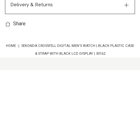
Delivery & Returns
Share
HOME
SEKONDA CROSSFELL DIGITAL MEN'S WATCH | BLACK PLASTIC CASE
& STRAP WITH BLACK LCD DISPLAY | 30162