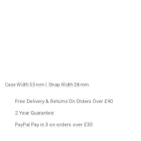
Case Width 53
mm
|
Strap Width 28
mm
Free Delivery & Returns On Orders Over £40
2 Year Guarantee
PayPal Pay in 3 on orders over £30