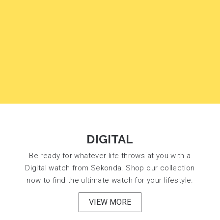
DIGITAL
Be ready for whatever life throws at you with a
Digital watch from Sekonda. Shop our collection
now to find the ultimate watch for your lifestyle.
VIEW MORE