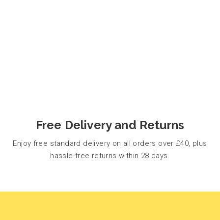
Free Delivery and Returns
Enjoy free standard delivery on all orders over £40, plus
hassle-free returns within 28 days.