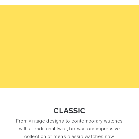
CLASSIC
From vintage designs to contemporary watches
with a traditional twist, browse our impressive
collection of men’s classic watches now.