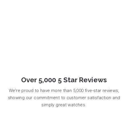
Over 5,000 5 Star Reviews
We’re proud to have more than 5,000 five-star reviews,
showing our commitment to customer satisfaction and
simply great watches.