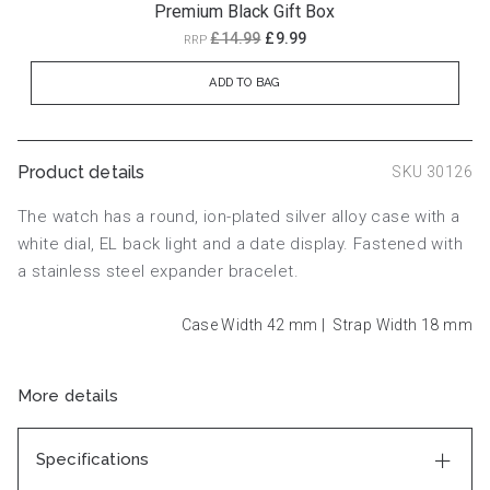
Premium Black Gift Box
£14.99
£9.99
RRP
ADD TO BAG
Product details
SKU 30126
The watch has a round, ion-plated silver alloy case with a
white dial, EL back light and a date display. Fastened with
a stainless steel expander bracelet.
Case Width 42
mm
|
Strap Width 18
mm
More details
Specifications