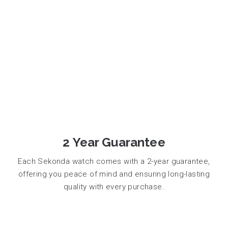
2 Year Guarantee
Each Sekonda watch comes with a 2-year guarantee,
offering you peace of mind and ensuring long-lasting
quality with every purchase.