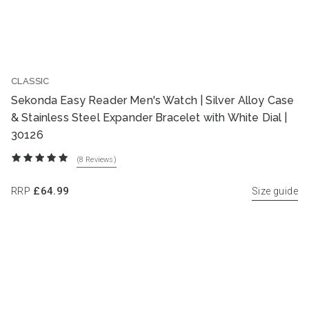
CLASSIC
Sekonda Easy Reader Men's Watch | Silver Alloy Case
& Stainless Steel Expander Bracelet with White Dial |
30126
(8
Reviews
)
RRP
£64.99
Size guide