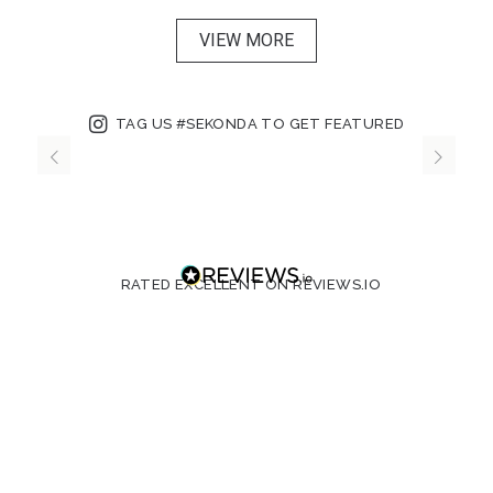
VIEW MORE
TAG US #SEKONDA TO GET FEATURED
RATED EXCELLENT ON REVIEWS.IO