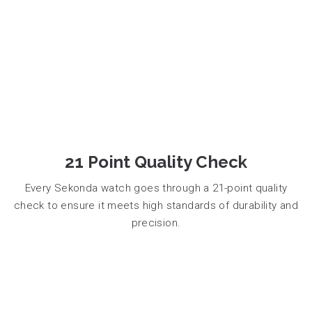
21 Point Quality Check
Every Sekonda watch goes through a 21-point quality
check to ensure it meets high standards of durability and
precision.