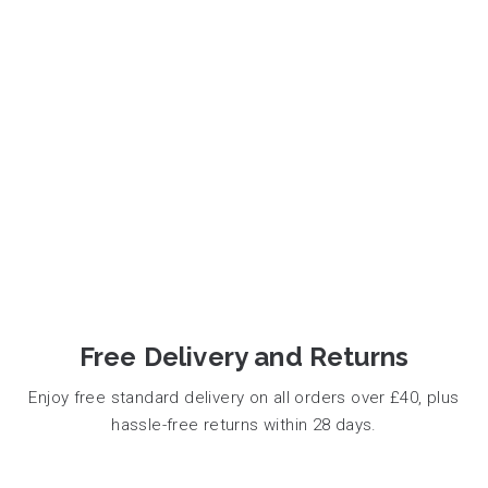
Free Delivery and Returns
Enjoy free standard delivery on all orders over £40, plus
hassle-free returns within 28 days.