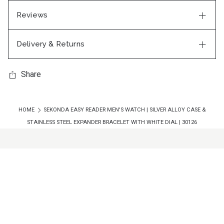
Reviews
Delivery & Returns
Share
HOME
SEKONDA EASY READER MEN'S WATCH | SILVER ALLOY CASE &
STAINLESS STEEL EXPANDER BRACELET WITH WHITE DIAL | 30126