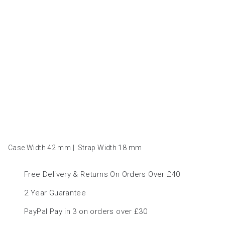
Case Width 42
mm
|
Strap Width 18
mm
Free Delivery & Returns On Orders Over £40
2 Year Guarantee
PayPal Pay in 3 on orders over £30