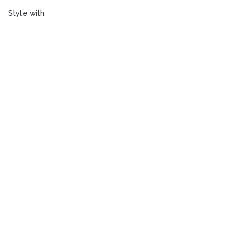
Style with