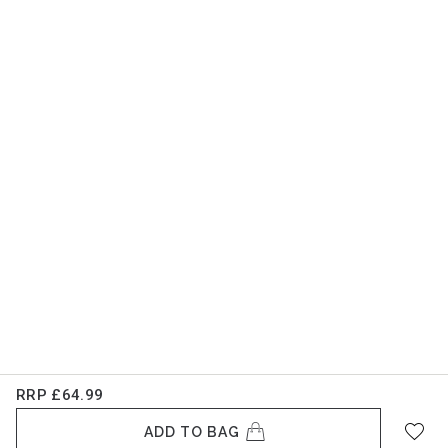
RRP
£64.99
ADD TO BAG