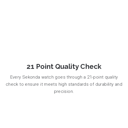
21 Point Quality Check
Every Sekonda watch goes through a 21-point quality
check to ensure it meets high standards of durability and
precision.