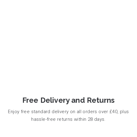
Free Delivery and Returns
Enjoy free standard delivery on all orders over £40, plus
hassle-free returns within 28 days.