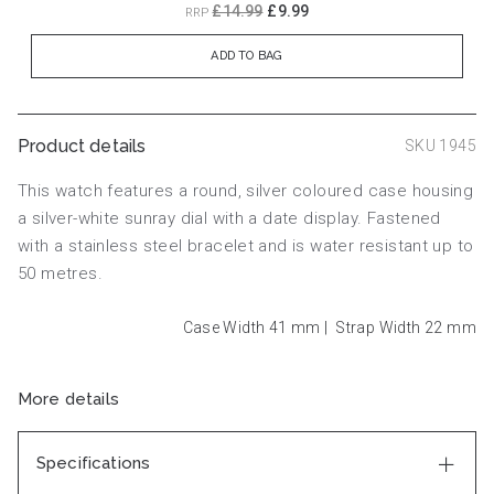
£14.99
£9.99
RRP
ADD TO BAG
Product details
SKU 1945
This watch features a round, silver coloured case housing
a silver-white sunray dial with a date display. Fastened
with a stainless steel bracelet and is water resistant up to
50 metres.
Case Width 41
mm
|
Strap Width 22
mm
More details
Specifications