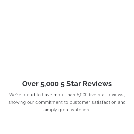
Over 5,000 5 Star Reviews
We’re proud to have more than 5,000 five-star reviews,
showing our commitment to customer satisfaction and
simply great watches.