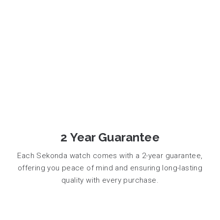
2 Year Guarantee
Each Sekonda watch comes with a 2-year guarantee,
offering you peace of mind and ensuring long-lasting
quality with every purchase.