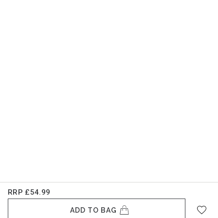
RRP
£54.99
ADD TO BAG