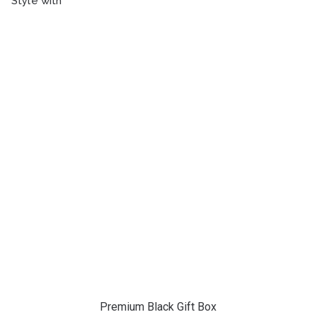
Style with
Premium Black Gift Box