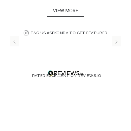
VIEW MORE
TAG US #SEKONDA TO GET FEATURED
RATED EXCELLENT ON REVIEWS.IO