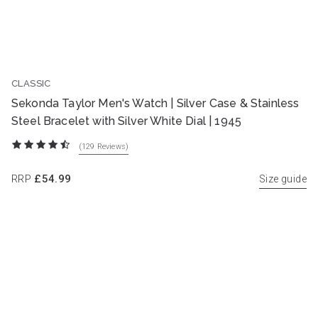
CLASSIC
BEST SELLER
Sekonda Taylor Men's Watch | Silver Case & Stainless
Steel Bracelet with Silver White Dial | 1945
(129
Reviews
)
RRP
£54.99
Size guide