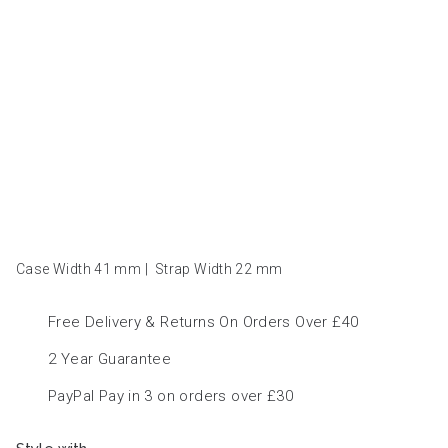
Case Width 41
mm
|
Strap Width 22
mm
Free Delivery & Returns On Orders Over £40
2 Year Guarantee
PayPal Pay in 3 on orders over £30