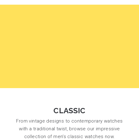
CLASSIC
From vintage designs to contemporary watches
with a traditional twist, browse our impressive
collection of men’s classic watches now.