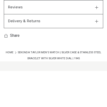
Reviews
Delivery & Returns
Share
HOME
SEKONDA TAYLOR MEN'S WATCH | SILVER CASE & STAINLESS STEEL
BRACELET WITH SILVER WHITE DIAL | 1945