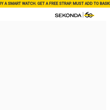
UY A SMART WATCH. GET A FREE STRAP. MUST ADD TO BASK