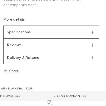
contemporary edge.
More details
Specifications
Reviews
Delivery & Returns
Share
WITH BLACK DIAL | 30278
RNS OVER £40
2 YEAR GUARANTEE