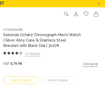
ET
ATHLEISURE
Sekonda Octaire Chronograph Men's Watch
| Silver Alloy Case & Stainless Steel
Bracelet with Black Dial | 30278
(17
Reviews
)
RRP
£79.99
Size guide
40mm Octaire
30mm Octaire