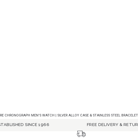
E CHRONOGRAPH MEN'S WATCH | SILVER ALLOY CASE & STAINLESS STEEL BRACELET 
STABLISHED SINCE 1966
FREE DELIVERY & RETU