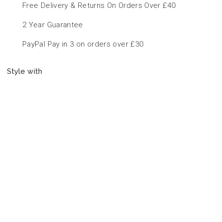
Free Delivery & Returns On Orders Over £40
2 Year Guarantee
PayPal Pay in 3 on orders over £30
Style with