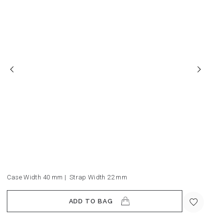
Case Width 40
mm
|
Strap Width 22
mm
ADD TO BAG