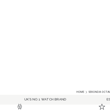
HOME
SEKONDA OCTAIR
UK’S NO.1 WATCH BRAND
E