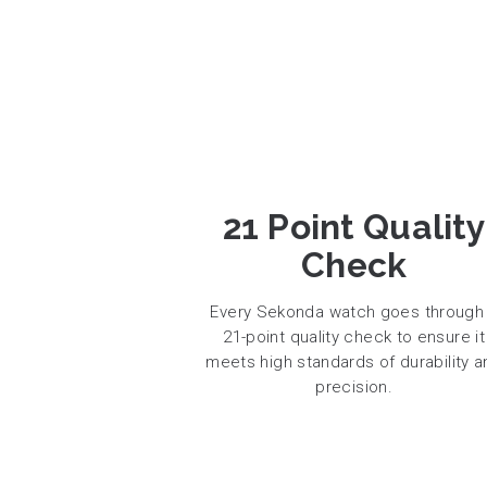
21 Point Quality
Check
Every Sekonda watch goes through
21-point quality check to ensure it
meets high standards of durability a
precision.