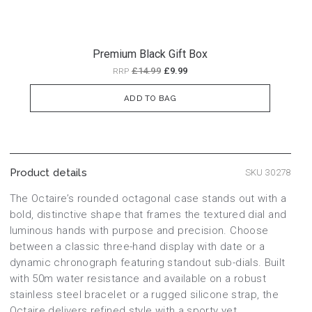
Premium Black Gift Box
£14.99
£9.99
RRP
ADD TO BAG
Product details
SKU 30278
The Octaire’s rounded octagonal case stands out with a
bold, distinctive shape that frames the textured dial and
luminous hands with purpose and precision. Choose
between a classic three-hand display with date or a
dynamic chronograph featuring standout sub-dials. Built
with 50m water resistance and available on a robust
stainless steel bracelet or a rugged silicone strap, the
Octaire delivers refined style with a sporty yet