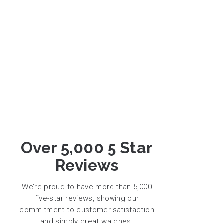
Over 5,000 5 Star
Reviews
We’re proud to have more than 5,000
five-star reviews, showing our
commitment to customer satisfaction
and simply great watches.