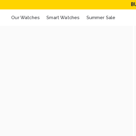
B
Our Watches
Smart Watches
Summer Sale