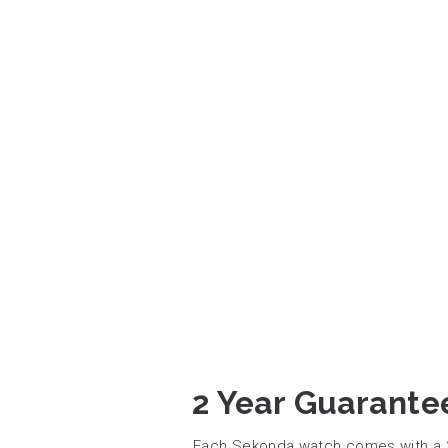
2 Year Guarante
Each Sekonda watch comes with a 