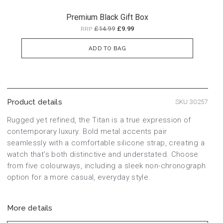
Premium Black Gift Box
£14.99
£9.99
RRP
ADD TO BAG
Product details
SKU 30257
Rugged yet refined, the Titan is a true expression of
contemporary luxury. Bold metal accents pair
seamlessly with a comfortable silicone strap, creating a
watch that’s both distinctive and understated. Choose
from five colourways, including a sleek non-chronograph
option for a more casual, everyday style.
More details