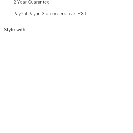
2 Year Guarantee
PayPal Pay in 3 on orders over £30
Style with