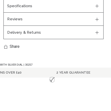
Specifications
Reviews
Delivery & Returns
Share
TH SILVER DIAL | 30257
RNS OVER £40
2 YEAR GUARANTEE