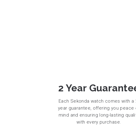
2 Year Guarante
Each Sekonda watch comes with a 
year guarantee, offering you peace 
mind and ensuring long-lasting quali
with every purchase.