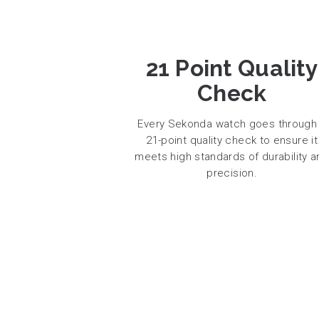
21 Point Quality
Check
Every Sekonda watch goes through
21-point quality check to ensure it
meets high standards of durability a
precision.