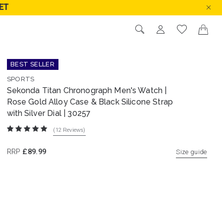
ET
BEST SELLER
SPORTS
Sekonda Titan Chronograph Men's Watch |
Rose Gold Alloy Case & Black Silicone Strap
with Silver Dial | 30257
(12
Reviews
)
RRP
£89.99
Size guide