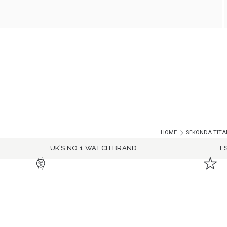
HOME
SEKONDA TITAN
UK’S NO.1 WATCH BRAND
E