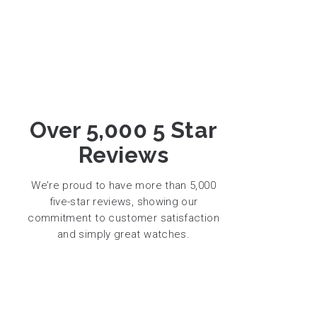
Over 5,000 5 Star
Reviews
We’re proud to have more than 5,000
five-star reviews, showing our
commitment to customer satisfaction
and simply great watches.