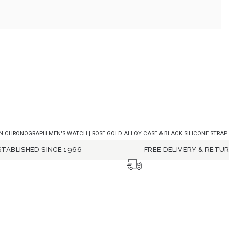
 CHRONOGRAPH MEN'S WATCH | ROSE GOLD ALLOY CASE & BLACK SILICONE STRAP WI
STABLISHED SINCE 1966
FREE DELIVERY & RETU