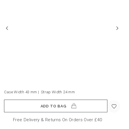
Case Width 43
mm
|
Strap Width 24
mm
ADD TO BAG
Free Delivery & Returns On Orders Over £40