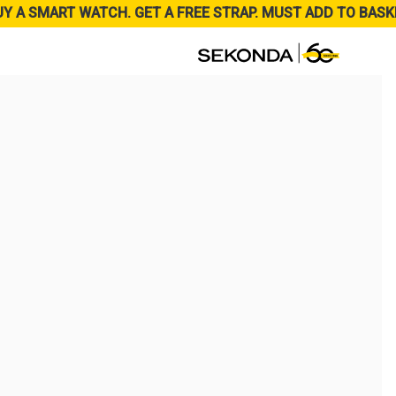
UY A SMART WATCH. GET A FREE STRAP. MUST ADD TO BASK