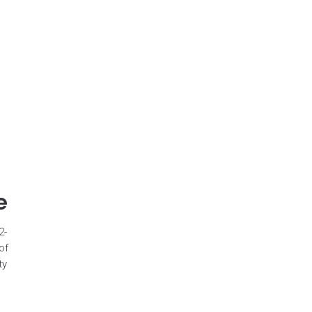
e
2-
of
ty