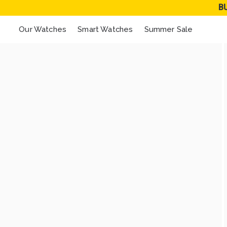
B
Our Watches
Smart Watches
Summer Sale