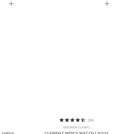
(34)
SEKONDA CLASSIC
| 40695
CLEMENT MEN'S WATCH | 30273