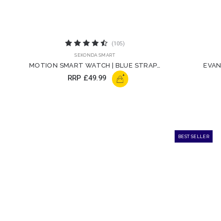
(105)
SEKONDA SMART
MOTION SMART WATCH | BLUE STRAP |
EVAN
30050
+
RRP
£49.99
BEST SELLER