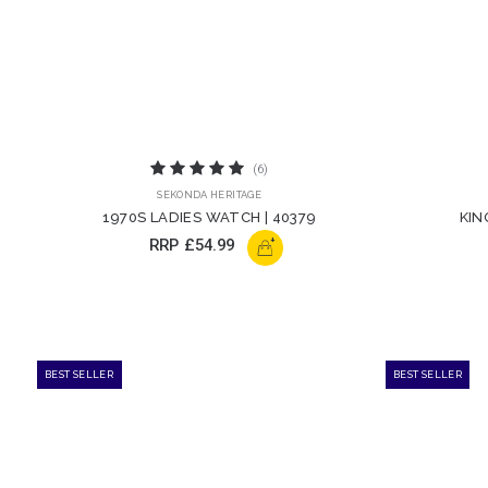
(6)
SEKONDA HERITAGE
1970S LADIES WATCH | 40379
KIN
+
RRP
£54.99
BEST SELLER
BEST SELLER