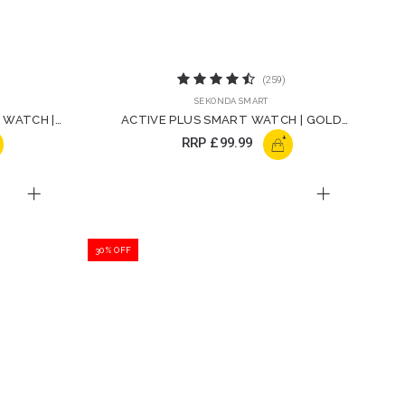
(259)
SEKONDA SMART
 WATCH |
ACTIVE PLUS SMART WATCH | GOLD
STRAP | 30227
+
RRP
£99.99
30% OFF