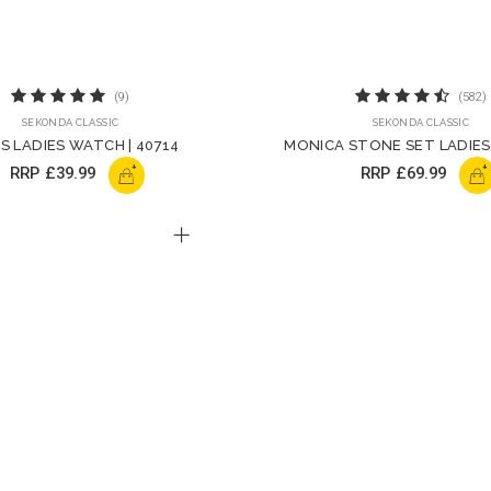
(9)
(582)
SEKONDA CLASSIC
SEKONDA CLASSIC
S LADIES WATCH | 40714
MONICA STONE SET LADIES
40642
+
+
RRP
£39.99
RRP
£69.99