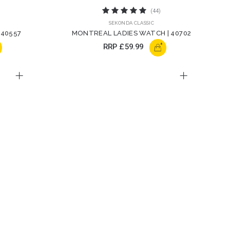
(44)
SEKONDA CLASSIC
 40557
MONTREAL LADIES WATCH | 40702
+
RRP
£59.99