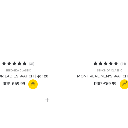
(36)
(44)
SEKONDA CLASSIC
SEKONDA CLASSIC
R LADIES WATCH | 40428
MONTREAL MEN'S WATCH 
+
+
RRP
£59.99
RRP
£59.99