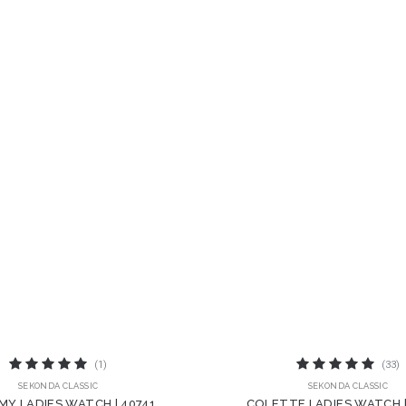
(1)
(33)
SEKONDA CLASSIC
SEKONDA CLASSIC
MY LADIES WATCH | 40741
COLETTE LADIES WATCH 