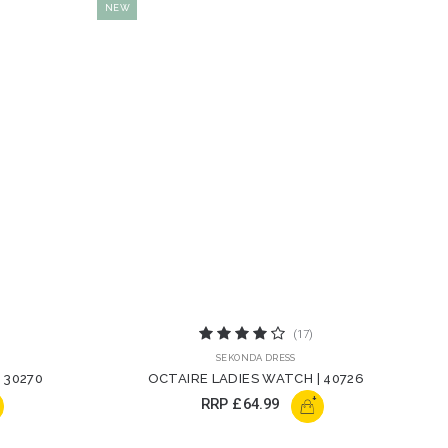
NEW
(17)
SEKONDA DRESS
 30270
OCTAIRE LADIES WATCH | 40726
+
RRP
£64.99