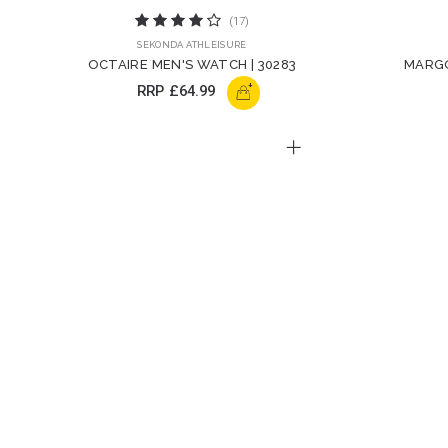
(17)
SEKONDA ATHLEISURE
OCTAIRE MEN'S WATCH | 30283
MARGO
+
RRP
£64.99