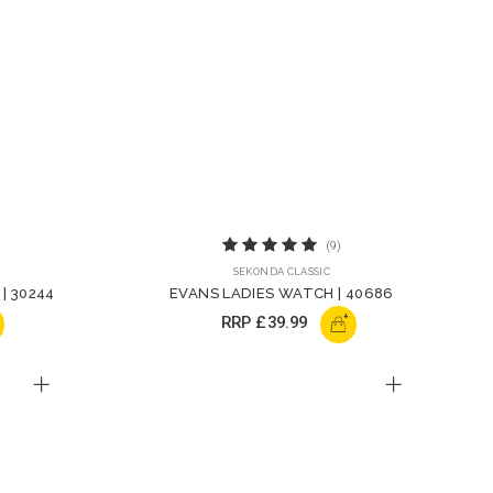
(9)
SEKONDA CLASSIC
| 30244
EVANS LADIES WATCH | 40686
+
RRP
£39.99