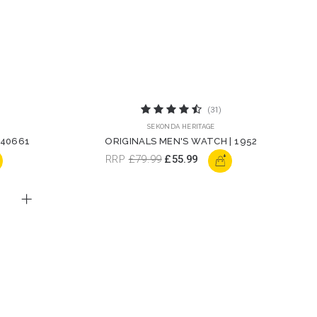
(31)
SEKONDA HERITAGE
 40661
ORIGINALS MEN'S WATCH | 1952
+
RRP
£79.99
£55.99