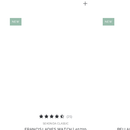
NEW
NEW
(25)
SEKONDA CLASSIC
FRANCIS LADIES WATCH | 40729
BELLA