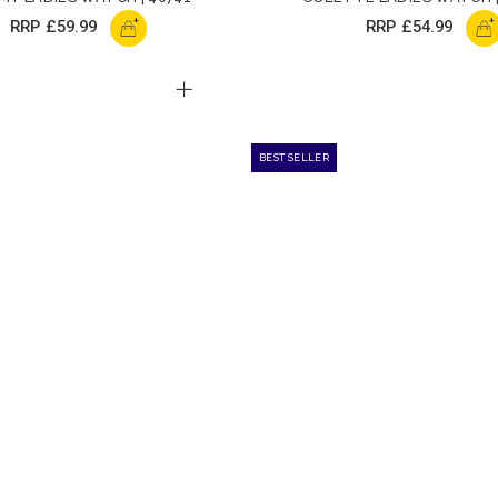
+
+
RRP
£59.99
RRP
£54.99
BEST SELLER