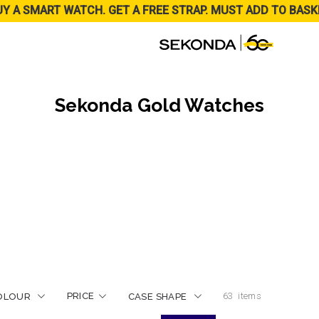
UY A SMART WATCH. GET A FREE STRAP. MUST ADD TO BASK
Sekonda Gold Watches
PRICE
63
items
OLOUR
CASE SHAPE