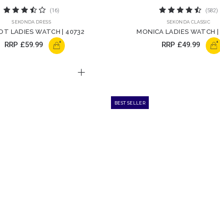
(16)
(582)
SEKONDA DRESS
SEKONDA CLASSIC
T LADIES WATCH | 40732
MONICA LADIES WATCH |
+
+
RRP
£59.99
RRP
£49.99
BEST SELLER