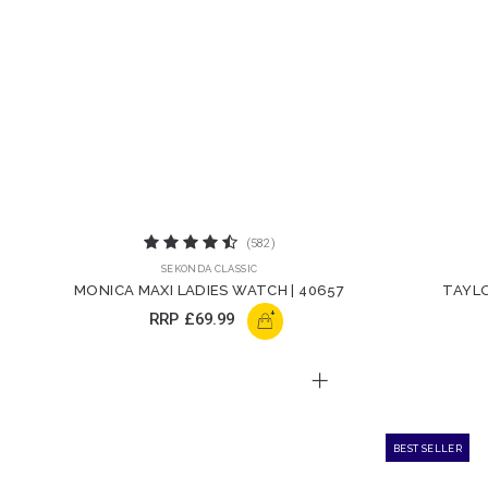
(582)
SEKONDA CLASSIC
MONICA MAXI LADIES WATCH | 40657
TAYLO
+
RRP
£69.99
BEST SELLER