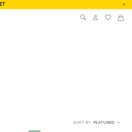
ET
PRICE LOW TO HIGH
PRICE HIGH TO LOW
RATINGS
NEW IN
SORT BY
FEATURED