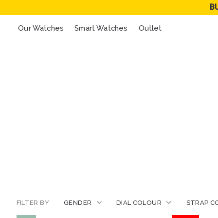
B
Our Watches
Smart Watches
Outlet
FILTER BY
GENDER
DIAL COLOUR
STRAP C