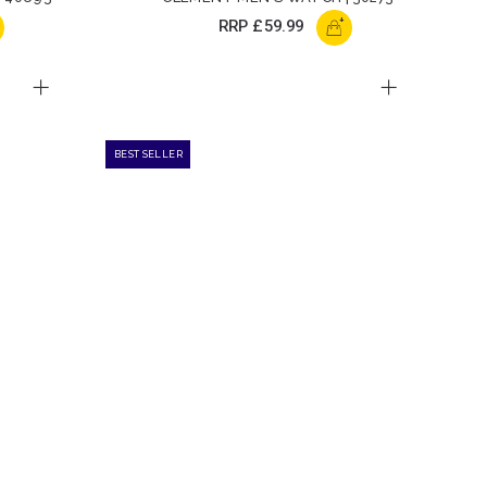
+
RRP
£59.99
BEST SELLER