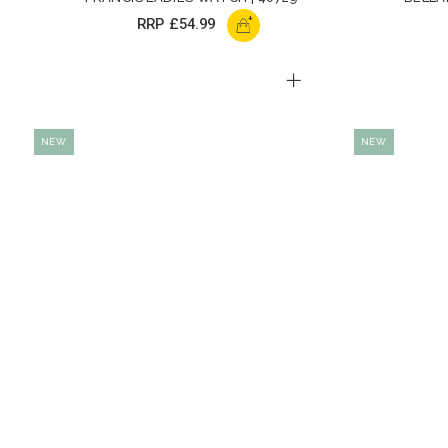
+
RRP
£54.99
NEW
NEW