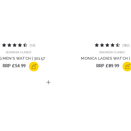
(53)
(582)
SEKONDA CLASSIC
SEKONDA CLASSIC
G MEN'S WATCH | 30157
MONICA LADIES WATCH |
+
+
RRP
£54.99
RRP
£89.99