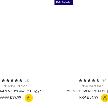
BEST SELLER
(21)
(34)
SEKONDA HERITAGE
SEKONDA CLASSIC
NALS MEN'S WATCH | 1950
CLEMENT MEN'S WATCH |
+
+
79.99
£39.99
RRP
£54.99