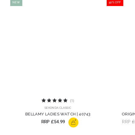
NEW
50% OFF
(1)
SEKONDA CLASSIC
BELLAMY LADIES WATCH | 40743
ORIGI
+
RRP
£54.99
RRP
£